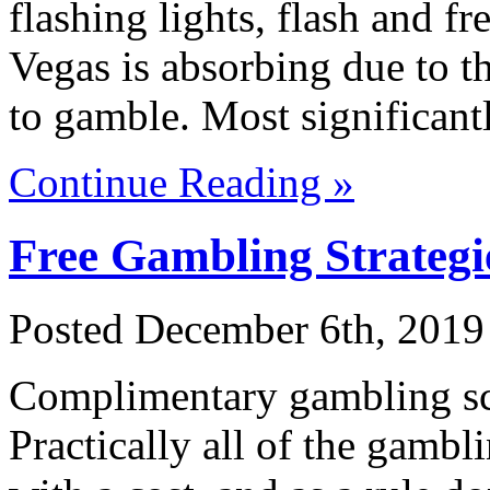
flashing lights, flash and f
Vegas is absorbing due to th
to gamble. Most significantl
Continue Reading »
Free Gambling Strategie
Posted December 6th, 2019
Complimentary gambling sch
Practically all of the gamb