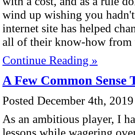
with a cost, and as a rule d
wind up wishing you hadn't 
internet site has helped cha
all of their know-how from 
Continue Reading »
A Few Common Sense Tr
Posted December 4th, 2019
As an ambitious player, I h
lessons while wagering over