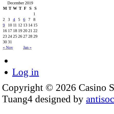
December 2019
M
T
W
T
F
S
S
1
2
3
4
5
6
7
8
9
10
11
12
13
14
15
16
17
18
19
20
21
22
23
24
25
26
27
28
29
30
31
« Nov
Jan »
Log in
Copyright © 2026 Casino St
Tuang4 designed by
antiso