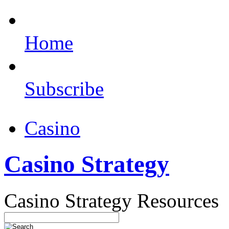
Home
Subscribe
Casino
Casino Strategy
Casino Strategy Resources