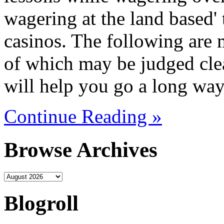
wagering at the land based' 
casinos. The following are
of which may be judged clea
will help you go a long way
Continue Reading »
Browse Archives
Blogroll