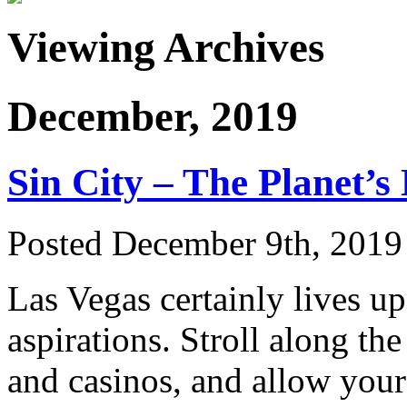
Viewing Archives
December, 2019
Sin City – The Planet’
Posted December 9th, 2019
Las Vegas certainly lives up 
aspirations. Stroll along the
and casinos, and allow your