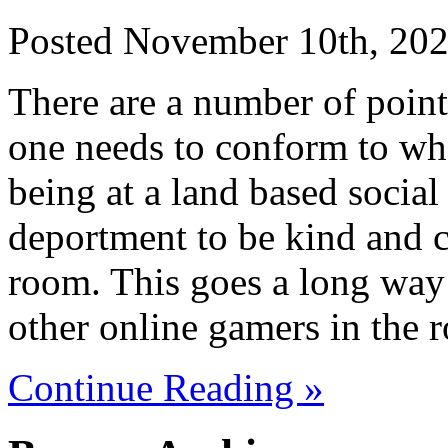
Posted November 10th, 202
There are a number of points
one needs to conform to whe
being at a land based social 
deportment to be kind and c
room. This goes a long way
other online gamers in the 
Continue Reading »