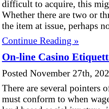
difficult to acquire, this mi
Whether there are two or t
the item at issue, perhaps no
Continue Reading »
On-line Casino Etiquett
Posted November 27th, 202
There are several pointers of
must conform to when wageri