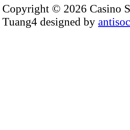
Copyright © 2026 Casino St
Tuang4 designed by
antiso