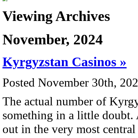
Viewing Archives
November, 2024
Kyrgyzstan Casinos »
Posted November 30th, 202
The actual number of Kyrgy
something in a little doubt.
out in the very most central 