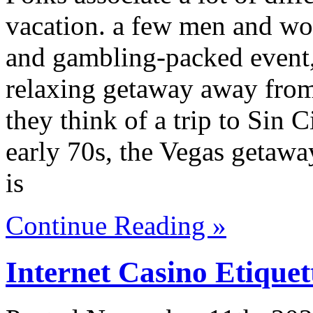
vacation. a few men and wo
and gambling-packed event,
relaxing getaway away from
they think of a trip to Sin Ci
early 70s, the Vegas getaway
is
Continue Reading »
Internet Casino Etiquet