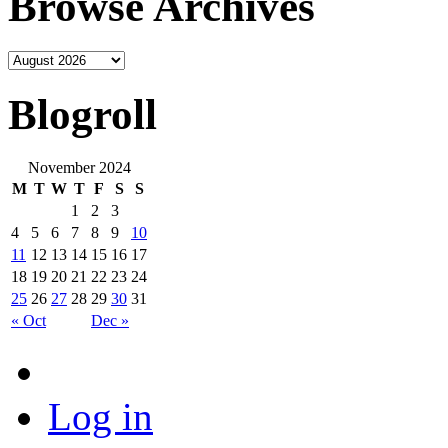
Browse Archives
Blogroll
November 2024
M
T
W
T
F
S
S
1
2
3
4
5
6
7
8
9
10
11
12
13
14
15
16
17
18
19
20
21
22
23
24
25
26
27
28
29
30
31
« Oct
Dec »
Log in