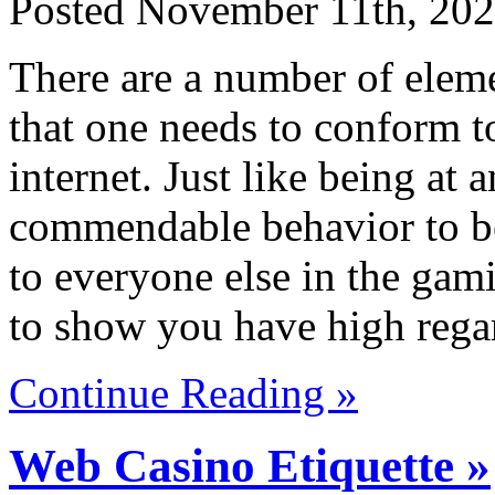
Posted November 11th, 202
There are a number of elemen
that one needs to conform 
internet. Just like being at a
commendable behavior to be
to everyone else in the ga
to show you have high regar
Continue Reading »
Web Casino Etiquette »