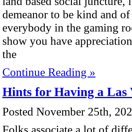
land based social juncture, 
demeanor to be kind and of
everybody in the gaming ro
show you have appreciation 
the
Continue Reading »
Hints for Having a Las 
Posted November 25th, 202
Folks associate a lot of dif