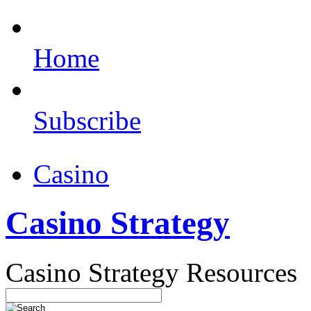
Home
Subscribe
Casino
Casino Strategy
Casino Strategy Resources