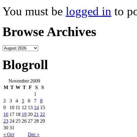
You must be
logged in
to p
Browse Archives
Blogroll
November 2009
M
T
W
T
F
S
S
1
2
3
4
5
6
7
8
9
10
11
12
13
14
15
16
17
18
19
20
21
22
23
24
25
26
27
28
29
30
31
« Oct
Dec »