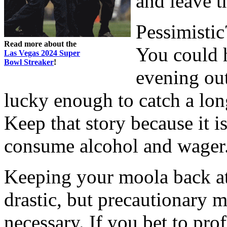
and leave t
Pessimistic
Read more about the
You could 
Las Vegas 2024 Super
Bowl Streaker
!
evening ou
lucky enough to catch a long
Keep that story because it is
consume alcohol and wager. 
Keeping your moola back at 
drastic, but precautionary m
necessary. If you bet to prof