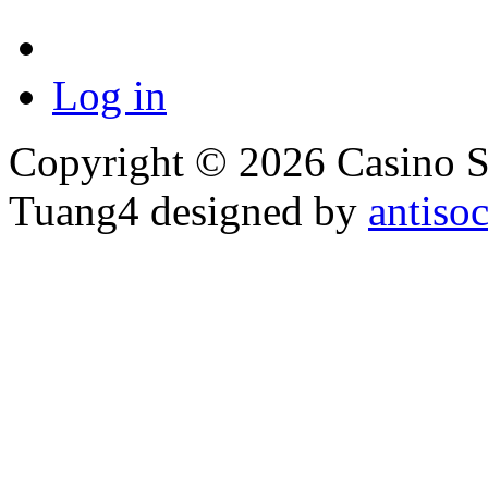
Log in
Copyright © 2026 Casino St
Tuang4 designed by
antiso