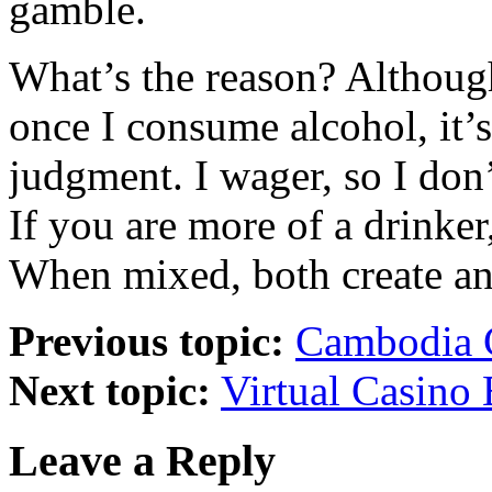
gamble.
What’s the reason? Although
once I consume alcohol, it’s
judgment. I wager, so I don
If you are more of a drinker
When mixed, both create an 
Previous topic:
Cambodia 
Next topic:
Virtual Casino 
Leave a Reply