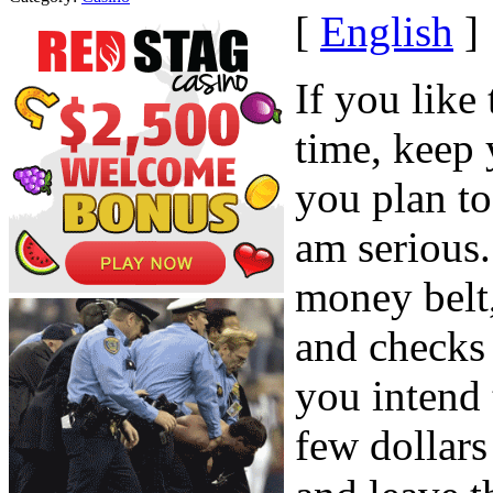
[
English
]
If you like
time, keep 
you plan to
am serious
money belt,
and checks 
you intend 
few dollars