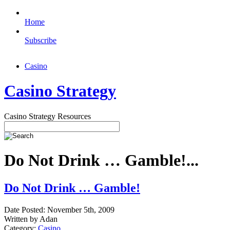
Home
Subscribe
Casino
Casino Strategy
Casino Strategy Resources
Do Not Drink … Gamble!...
Do Not Drink … Gamble!
Date Posted: November 5th, 2009
Written by Adan
Category:
Casino