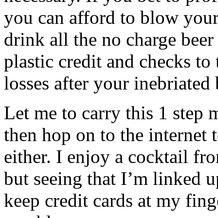
you can afford to blow you
drink all the no charge beer
plastic credit and checks to
losses after your inebriate
Let me to carry this 1 step
then hop on to the internet 
either. I enjoy a cocktail f
but seeing that I’m linked 
keep credit cards at my fing