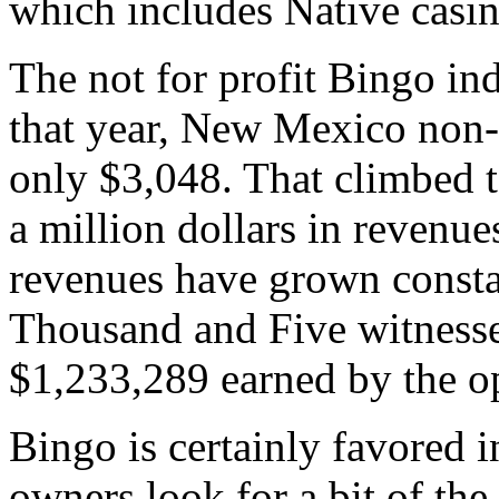
which includes Native casi
The not for profit Bingo in
that year, New Mexico non-
only $3,048. That climbed 
a million dollars in revenu
revenues have grown consta
Thousand and Five witnessed
$1,233,289 earned by the op
Bingo is certainly favored 
owners look for a bit of the