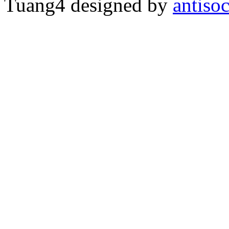
Tuang4 designed by
antiso