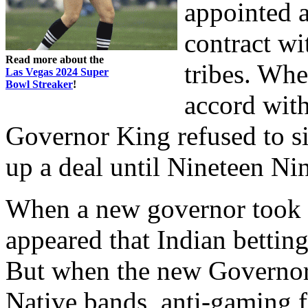
appointed a
contract w
Read more about the
tribes. Whe
Las Vegas 2024 Super
Bowl Streaker
!
accord with
Governor King refused to s
up a deal until Nineteen Ni
When a new governor took o
appeared that Indian bettin
But when the new Governor
Native bands, anti-gaming f