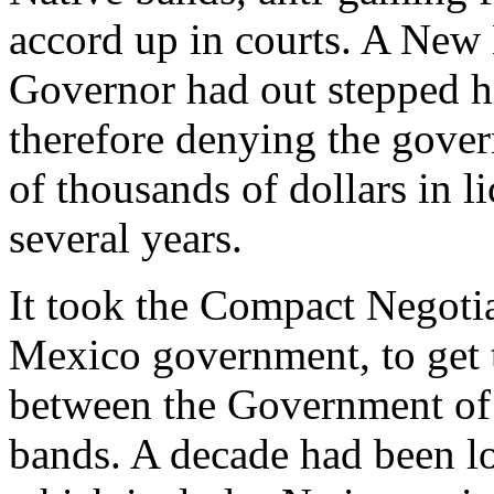
accord up in courts. A New 
Governor had out stepped hi
therefore denying the gov
of thousands of dollars in l
several years.
It took the Compact Negoti
Mexico government, to get t
between the Government of
bands. A decade had been l