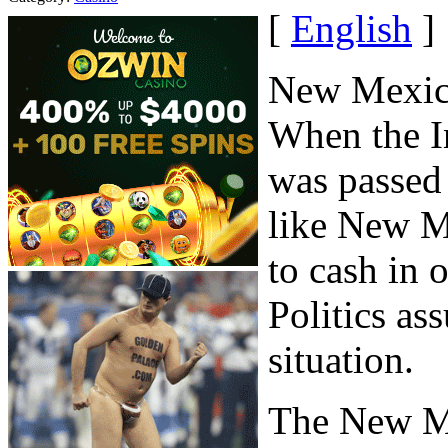
[
English
]
New Mexico
When the I
was passed
like New Me
to cash in 
Politics as
situation.
The New M