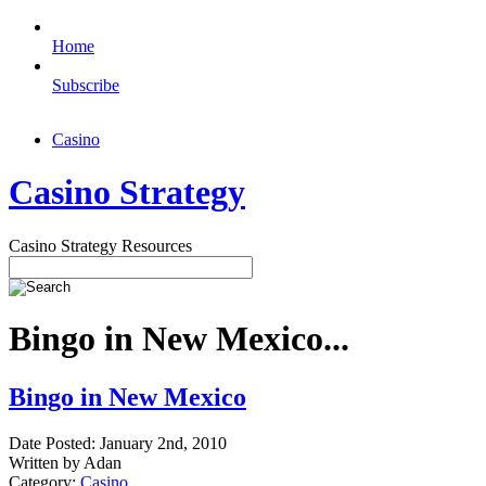
Home
Subscribe
Casino
Casino Strategy
Casino Strategy Resources
Bingo in New Mexico...
Bingo in New Mexico
Date Posted: January 2nd, 2010
Written by Adan
Category:
Casino