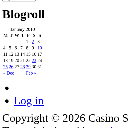
Blogroll
January 2010
M
T
W
T
F
S
S
1
2
3
4
5
6
7
8
9
10
11
12
13
14
15
16
17
18
19
20
21
22
23
24
25
26
27
28
29
30
31
« Dec
Feb »
Log in
Copyright © 2026 Casino St