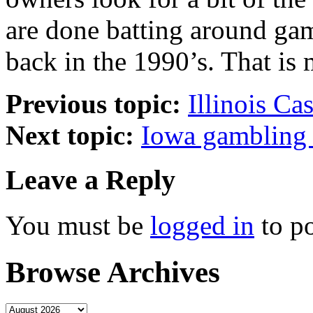
are done batting around gam
back in the 1990’s. That is 
Previous topic:
Illinois Ca
Next topic:
Iowa gambling 
Leave a Reply
You must be
logged in
to p
Browse Archives