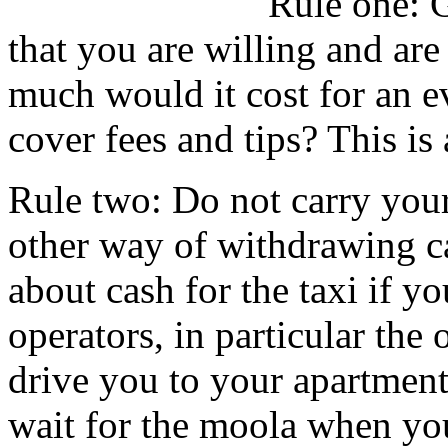
Rule one: G
that you are willing and ar
much would it cost for an e
cover fees and tips? This is
Rule two: Do not carry your
other way of withdrawing c
about cash for the taxi if y
operators, in particular the
drive you to your apartment
wait for the moola when yo