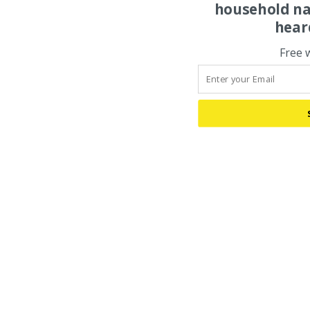
household na
hear
Free 