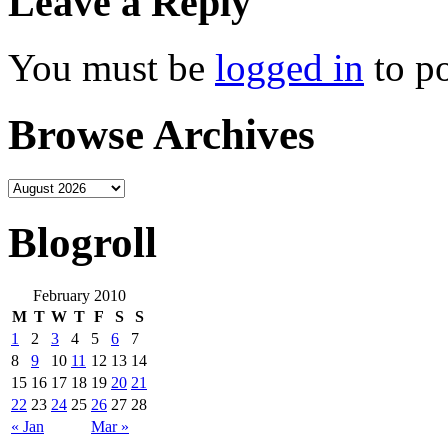
Leave a Reply
You must be
logged in
to p
Browse Archives
Blogroll
February 2010
M
T
W
T
F
S
S
1
2
3
4
5
6
7
8
9
10
11
12
13
14
15
16
17
18
19
20
21
22
23
24
25
26
27
28
« Jan
Mar »