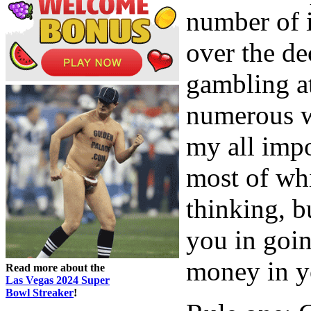
number of i
over the de
gambling at
numerous w
my all impo
most of whi
thinking, bu
you in goin
money in y
Read more about the
Las Vegas 2024 Super
Bowl Streaker
!