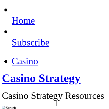
Home
Subscribe
Casino
Casino Strategy
Casino Strategy Resources