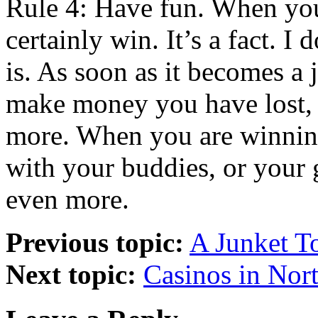
Rule 4: Have fun. When you
certainly win. It’s a fact. I
is. As soon as it becomes a 
make money you have lost, 
more. When you are winning
with your buddies, or your g
even more.
Previous topic:
A Junket T
Next topic:
Casinos in Nor