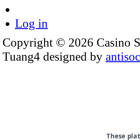
Log in
Copyright © 2026 Casino St
Tuang4 designed by
antiso
These pla