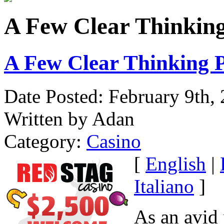
A Few Clear Thinking 
A Few Clear Thinking P
Date Posted: February 9th,
Written by Adan
Category:
Casino
[
English
|
Italiano
]
As an avid 