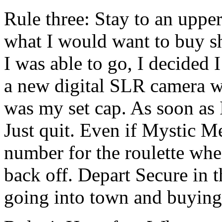
Rule three: Stay to an upper
what I would want to buy sh
I was able to go, I decided
a new digital SLR camera w
was my set cap. As soon as I
Just quit. Even if Mystic M
number for the roulette whee
back off. Depart Secure in 
going into town and buying 