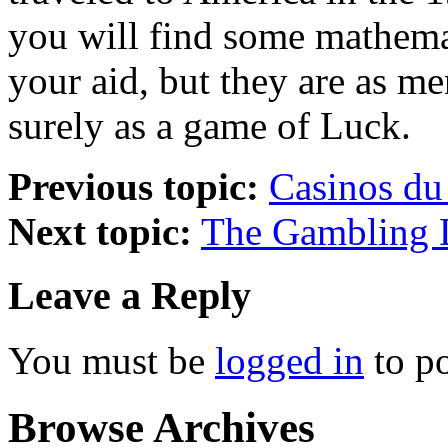
you will find some mathemat
your aid, but they are as m
surely as a game of Luck.
Previous topic:
Casinos du
Next topic:
The Gambling 
Leave a Reply
You must be
logged in
to p
Browse Archives