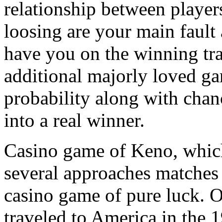
relationship between player
loosing are your main fault
have you on the winning tra
additional majorly loved ga
probability along with chan
into a real winner.
Casino game of Keno, which
several approaches matches L
casino game of pure luck. O
traveled to America in the 1