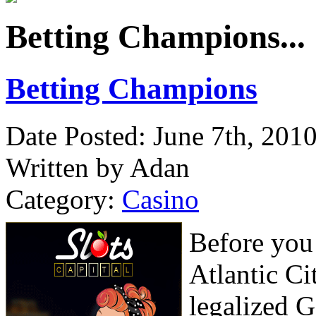
Betting Champions...
Betting Champions
Date Posted: June 7th, 201
Written by Adan
Category:
Casino
Before you 
Atlantic Ci
legalized G