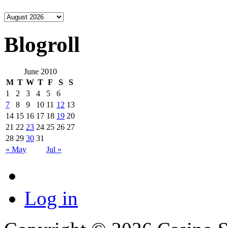
Blogroll
June 2010
M
T
W
T
F
S
S
1
2
3
4
5
6
7
8
9
10
11
12
13
14
15
16
17
18
19
20
21
22
23
24
25
26
27
28
29
30
31
« May
Jul »
Log in