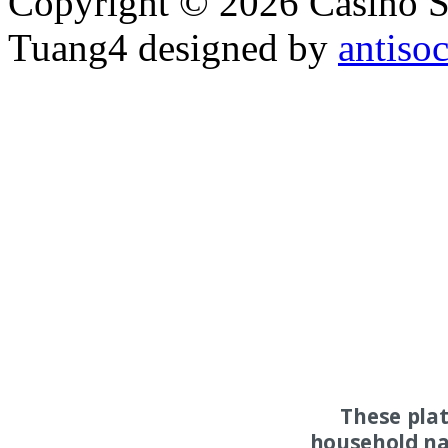
Copyright © 2026 Casino St
Tuang4 designed by
antiso
These pla
household na