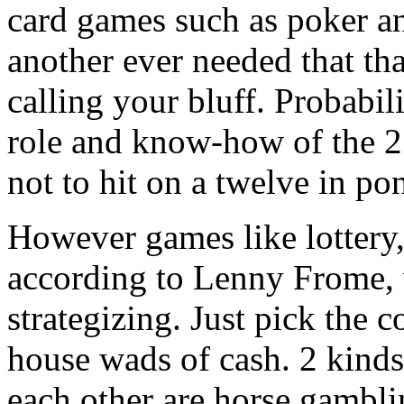
card games such as poker an
another ever needed that th
calling your bluff. Probabili
role and know-how of the 2
not to hit on a twelve in po
However games like lottery,
according to Lenny Frome, 
strategizing. Just pick the 
house wads of cash. 2 kinds
each other are horse gambl