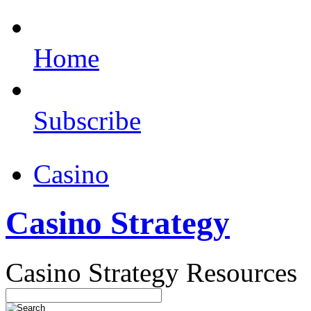
Home
Subscribe
Casino
Casino Strategy
Casino Strategy Resources