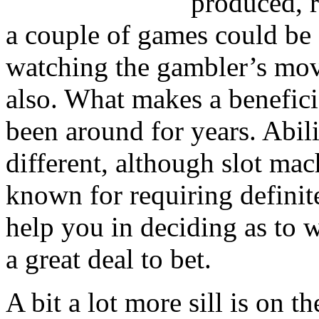
produced, 
a couple of games could be 
watching the gambler’s move
also. What makes a benefic
been around for years. Abili
different, although slot ma
known for requiring definitel
help you in deciding as to
a great deal to bet.
A bit a lot more sill is on t