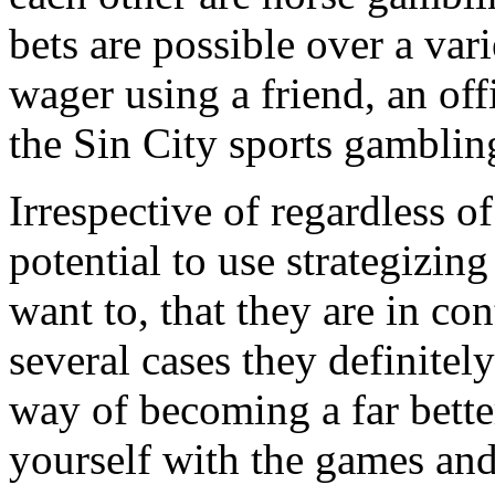
bets are possible over a var
wager using a friend, an offi
the Sin City sports gamblin
Irrespective of regardless o
potential to use strategizing 
want to, that they are in co
several cases they definitel
way of becoming a far bette
yourself with the games and 