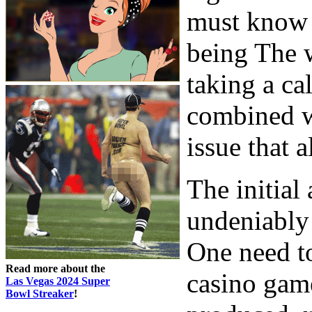
must know o
being The w
taking a ca
combined wi
issue that 
The initial
undeniably 
One need to
Read more about the
casino game
Las Vegas 2024 Super
Bowl Streaker
!