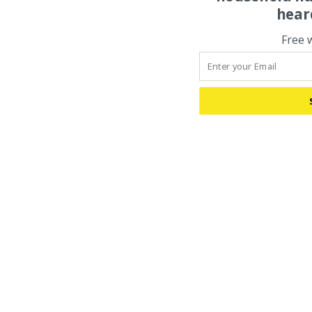
hear
Free 