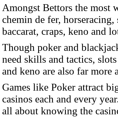
Amongst Bettors the most 
chemin de fer, horseracing, 
baccarat, craps, keno and lot
Though poker and blackjack
need skills and tactics, slot
and keno are also far more a
Games like Poker attract bi
casinos each and every year
all about knowing the casin