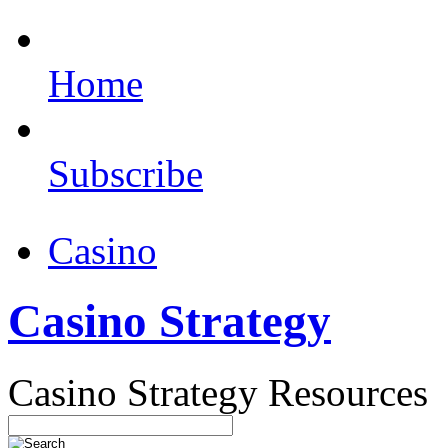
Home
Subscribe
Casino
Casino Strategy
Casino Strategy Resources