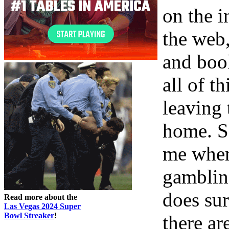
on the i
the web,
and book
all of t
leaving 
home. So
me when
gamblin
does sur
Read more about the
Las Vegas 2024 Super
Bowl Streaker
!
there ar