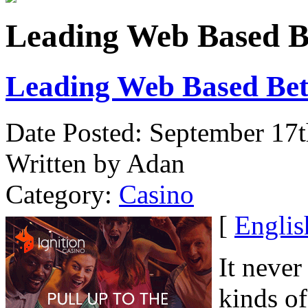
Leading Web Based Be
Leading Web Based Bet
Date Posted: September 17t
Written by Adan
Category:
Casino
[
Englis
It never
kinds of