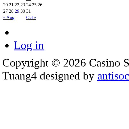
20
21
22
23
24
25
26
27
28
29
30
31
« Aug
Oct »
Log in
Copyright © 2026 Casino St
Tuang4 designed by
antiso