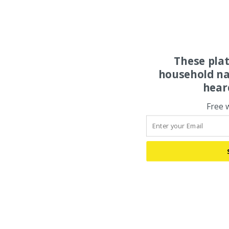
These pla
household na
hear
Free 