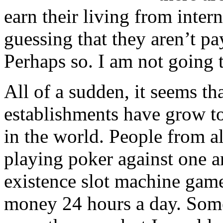
earn their living from inter
guessing that they aren’t pa
Perhaps so. I am not going
All of a sudden, it seems t
establishments have grow to
in the world. People from al
playing poker against one a
existence slot machine game
money 24 hours a day. Some