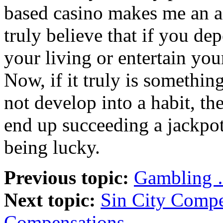
based casino makes me an ad
truly believe that if you d
your living or entertain your
Now, if it truly is somethin
not develop into a habit, th
end up succeeding a jackpot.
being lucky.
Previous topic:
Gambling 
Next topic:
Sin City Comp
Compensations