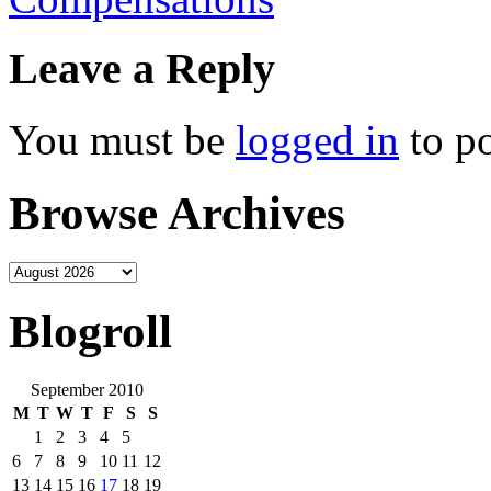
Leave a Reply
You must be
logged in
to p
Browse Archives
Blogroll
September 2010
M
T
W
T
F
S
S
1
2
3
4
5
6
7
8
9
10
11
12
13
14
15
16
17
18
19