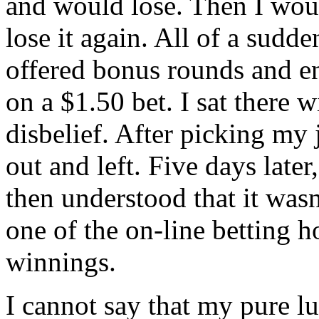
and would lose. Then I woul
lose it again. All of a sudde
offered bonus rounds and e
on a $1.50 bet. I sat there 
disbelief. After picking my 
out and left. Five days late
then understood that it was
one of the on-line betting h
winnings.
I cannot say that my pure lu