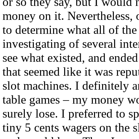
or so they say, but I would
money on it. Nevertheless, 
to determine what all of the
investigating of several in
see what existed, and ended
that seemed like it was repu
slot machines. I definitely 
table games – my money wou
surely lose. I preferred to
tiny 5 cents wagers on the s