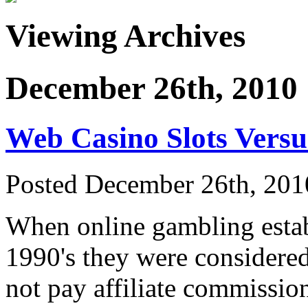
Viewing Archives
December 26th, 2010
Web Casino Slots Versu
Posted December 26th, 201
When online gambling estab
1990's they were considere
not pay affiliate commissio