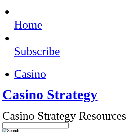
Home
Subscribe
Casino
Casino Strategy
Casino Strategy Resources