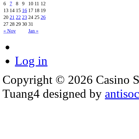
6
7
8
9
10
11
12
13
14
15
16
17
18
19
20
21
22
23
24
25
26
27
28
29
30
31
« Nov
Jan »
Log in
Copyright © 2026 Casino St
Tuang4 designed by
antiso