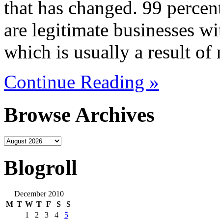
that has changed. 99 percen
are legitimate businesses wi
which is usually a result o
Continue Reading »
Browse Archives
Blogroll
December 2010
M
T
W
T
F
S
S
1
2
3
4
5