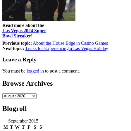
Read more about the
Las Vegas 2024 Super
Bowl Streaker
!
Previous topic:
About the House Edge in Casino Games
Next topic:
Tricks for Experiencing a Las Vegas Holiday
Leave a Reply
You must be
logged in
to post a comment.
Browse Archives
Blogroll
September 2015
M
T
W
T
F
S
S