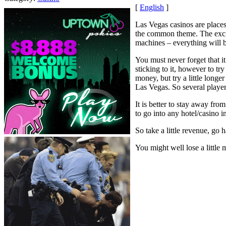
[
English
]
Las Vegas casinos are place
the common theme. The excite
machines – everything will be
You must never forget that it
sticking to it, however to t
money, but try a little longe
Las Vegas. So several player
It is better to stay away fro
to go into any hotel/casino i
So take a little revenue, go
You might well lose a little 