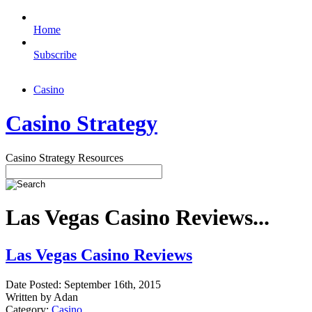
Home
Subscribe
Casino
Casino Strategy
Casino Strategy Resources
Las Vegas Casino Reviews...
Las Vegas Casino Reviews
Date Posted: September 16th, 2015
Written by Adan
Category:
Casino