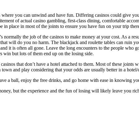
s where you can unwind and have fun. Differing casinos could give you
ment of actual casino gambling, first-class dining, comfortable accomm
 in place in most of the joints to ensure you have fun on your trip there
’s normally the job of the casinos to make money at your cost. As a resul
ry that will do you no harm. The blackjack and roulette tables can ruin y
r and it is often all gone. Leave the long encounters to the people who 
s win but lots of them end up on the losing side.
m casinos that don’t have a hotel attached to them. Most of these joints wi
n town and play considering that your odds are usually better in a hotel/
 have a ball, enjoy the free drinks, and go home with ease in knowing yo
money, but the experience and the fun of losing will likely leave you rich