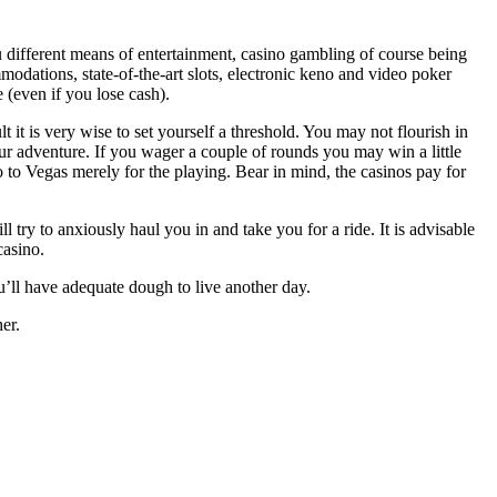
 different means of entertainment, casino gambling of course being
odations, state-of-the-art slots, electronic keno and video poker
 (even if you lose cash).
t it is very wise to set yourself a threshold. You may not flourish in
our adventure. If you wager a couple of rounds you may win a little
go to Vegas merely for the playing. Bear in mind, the casinos pay for
ll try to anxiously haul you in and take you for a ride. It is advisable
casino.
u’ll have adequate dough to live another day.
er.