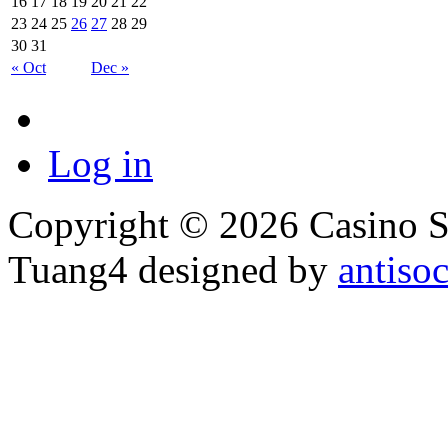
16
17
18
19
20
21
22
23
24
25
26
27
28
29
30
31
« Oct
Dec »
Log in
Copyright © 2026 Casino St
Tuang4 designed by
antiso