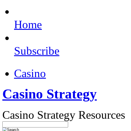
Home
Subscribe
Casino
Casino Strategy
Casino Strategy Resources