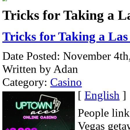
Tricks for Taking a La
Tricks for Taking a La
Date Posted: November 4th
Written by Adan
Category:
Casino
[
English
]
People link
Vegas geta