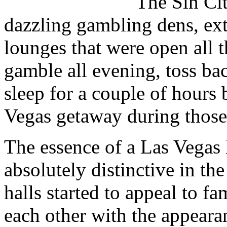
The Sin Cit
dazzling gambling dens, ext
lounges that were open all t
gamble all evening, toss bac
sleep for a couple of hours b
Vegas getaway during those
The essence of a Las Vegas
absolutely distinctive in th
halls started to appeal to f
each other with the appear