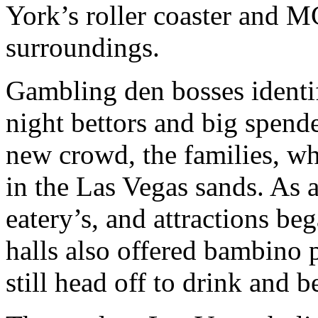
York’s roller coaster and 
surroundings.
Gambling den bosses identifi
night bettors and big spend
new crowd, the families, wh
in the Las Vegas sands. As 
eatery’s, and attractions b
halls also offered bambino p
still head off to drink and be