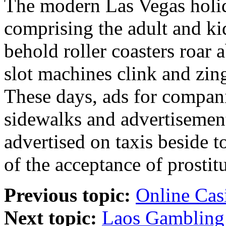
The modern Las Vegas holid
comprising the adult and ki
behold roller coasters roar
slot machines clink and zin
These days, ads for compani
sidewalks and advertisement
advertised on taxis beside 
of the acceptance of prostitu
Previous topic:
Online Casi
Next topic:
Laos Gambling