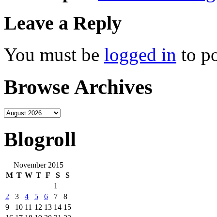
Leave a Reply
You must be
logged in
to p
Browse Archives
Blogroll
November 2015
M
T
W
T
F
S
S
1
2
3
4
5
6
7
8
9
10
11
12
13
14
15