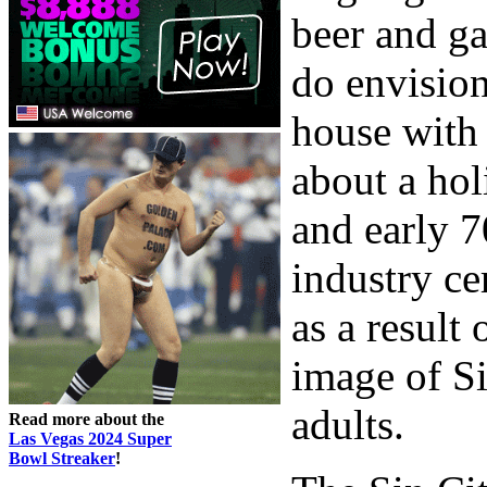
beer and ga
do envision
house with
about a hol
and early 7
industry cer
as a result 
image of Si
adults.
Read more about the
Las Vegas 2024 Super
Bowl Streaker
!