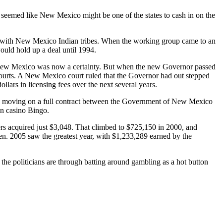
emed like New Mexico might be one of the states to cash in on the
 with New Mexico Indian tribes. When the working group came to an
ould hold up a deal until 1994.
 New Mexico was now a certainty. But when the new Governor passed
courts. A New Mexico court ruled that the Governor had out stepped
lars in licensing fees over the next several years.
ss moving on a full contract between the Government of New Mexico
n casino Bingo.
s acquired just $3,048. That climbed to $725,150 in 2000, and
hen. 2005 saw the greatest year, with $1,233,289 earned by the
the politicians are through batting around gambling as a hot button