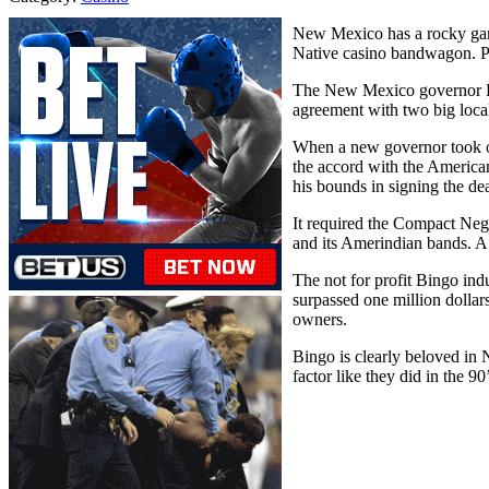
New Mexico has a rocky gam
Native casino bandwagon. Pol
The New Mexico governor Br
agreement with two big local
When a new governor took o
the accord with the America
his bounds in signing the de
It required the Compact Neg
and its Amerindian bands. A
The not for profit Bingo in
surpassed one million dollar
owners.
Bingo is clearly beloved in 
factor like they did in the 9