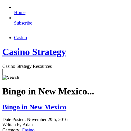
Home
Subscribe
Casino
Casino Strategy
Casino Strategy Resources
Bingo in New Mexico...
Bingo in New Mexico
Date Posted: November 29th, 2016
Written by Adan
Category:
Casino