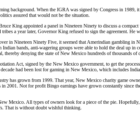
ing background. When the IGRA was signed by Congress in 1989, it se
itics assured that would not be the situation.
uce King appointed a panel in Nineteen Ninety to discuss a compact
 tribes a year later, Governor King refused to sign the agreement. He w
ver in Nineteen Ninety Five, it seemed that Amerindian gambling in
n Indian bands, anti-wagering groups were able to hold the deal up in 
al, thereby denying the state of New Mexico hundreds of thousands of dol
otiation Act, signed by the New Mexico government, to get the proce
 decade had been lost for gaming in New Mexico, which includes India
dustry has grown from 1999. That year, New Mexico charity game owner
s in 2001. Not for profit Bingo earnings have grown constantly since t
New Mexico. All types of owners look for a piece of the pie. Hopefully, 
0’s. That is without doubt wishful thinking.