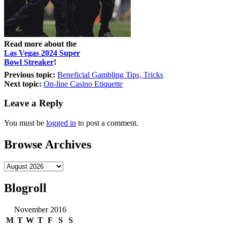
Read more about the
Las Vegas 2024 Super
Bowl Streaker
!
Previous topic:
Beneficial Gambling Tips, Tricks
Next topic:
On-line Casino Etiquette
Leave a Reply
You must be
logged in
to post a comment.
Browse Archives
Blogroll
November 2016
M
T
W
T
F
S
S