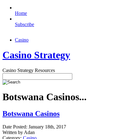
Home
Subscribe
Casino
Casino Strategy
Casino Strategy Resources
Botswana Casinos...
Botswana Casinos
Date Posted: January 18th, 2017
Written by Adan
Category:
Casino