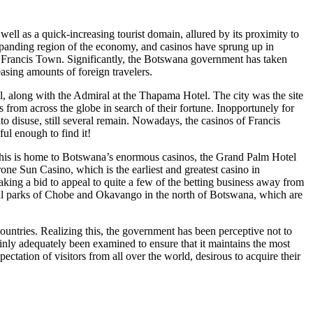
 well as a quick-increasing tourist domain, allured by its proximity to
xpanding region of the economy, and casinos have sprung up in
al, Francis Town. Significantly, the Botswana government has taken
easing amounts of foreign travelers.
, along with the Admiral at the Thapama Hotel. The city was the site
s from across the globe in search of their fortune. Inopportunely for
to disuse, still several remain. Nowadays, the casinos of Francis
ful enough to find it!
 This is home to Botswana’s enormous casinos, the Grand Palm Hotel
e Sun Casino, which is the earliest and greatest casino in
ing a bid to appeal to quite a few of the betting business away from
ional parks of Chobe and Okavango in the north of Botswana, which are
untries. Realizing this, the government has been perceptive not to
ainly adequately been examined to ensure that it maintains the most
tation of visitors from all over the world, desirous to acquire their