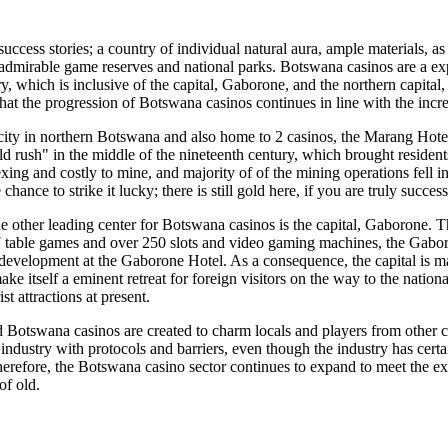
uccess stories; a country of individual natural aura, ample materials, as
s admirable game reserves and national parks. Botswana casinos are a e
ry, which is inclusive of the capital, Gaborone, and the northern capit
that the progression of Botswana casinos continues in line with the incr
city in northern Botswana and also home to 2 casinos, the Marang Hotel
old rush" in the middle of the nineteenth century, which brought resident
ing and costly to mine, and majority of of the mining operations fell in
hance to strike it lucky; there is still gold here, if you are truly success
e other leading center for Botswana casinos is the capital, Gaborone.
 table games and over 250 slots and video gaming machines, the Gaboron
evelopment at the Gaborone Hotel. As a consequence, the capital is mak
make itself a eminent retreat for foreign visitors on the way to the nat
st attractions at present.
Botswana casinos are created to charm locals and players from other co
industry with protocols and barriers, even though the industry has cert
refore, the Botswana casino sector continues to expand to meet the expec
of old.