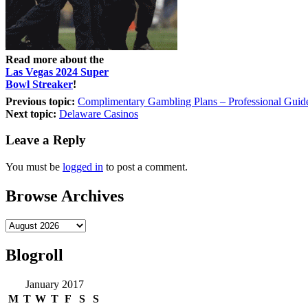
Read more about the
Las Vegas 2024 Super
Bowl Streaker
!
Previous topic:
Complimentary Gambling Plans – Professional Guid
Next topic:
Delaware Casinos
Leave a Reply
You must be
logged in
to post a comment.
Browse Archives
Blogroll
January 2017
M
T
W
T
F
S
S