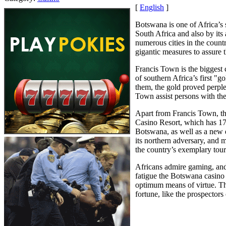
[
English
]
Botswana is one of Africa’s s
South Africa and also by it
numerous cities in the count
gigantic measures to assure 
Francis Town is the biggest 
of southern Africa’s first "g
them, the gold proved perplex
Town assist persons with the c
Apart from Francis Town, th
Casino Resort, which has 17
Botswana, as well as a new d
its northern adversary, and 
the country’s exemplary touri
Africans admire gaming, and 
fatigue the Botswana casino 
optimum means of virtue. The
fortune, like the prospectors 