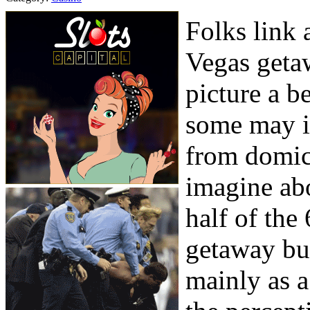
Folks link 
Vegas get
picture a be
some may i
from domic
imagine abo
half of the
getaway bus
mainly as a 