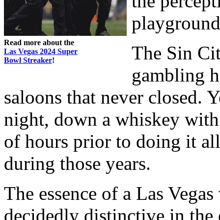
the percept
playground 
Read more about the
The Sin Cit
Las Vegas 2024 Super
Bowl Streaker
!
gambling ha
saloons that never closed. Y
night, down a whiskey with
of hours prior to doing it a
during those years.
The essence of a Las Vegas
decidedly distinctive in the