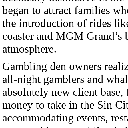
began to attract families w
the introduction of rides l
coaster and MGM Grand’s
atmosphere.
Gambling den owners realize
all-night gamblers and whal
absolutely new client base, 
money to take in the Sin Cit
accommodating events, resta