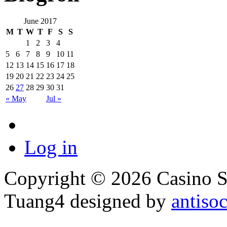
June 2017
M
T
W
T
F
S
S
1
2
3
4
5
6
7
8
9
10
11
12
13
14
15
16
17
18
19
20
21
22
23
24
25
26
27
28
29
30
31
« May
Jul »
Log in
Copyright © 2026 Casino St
Tuang4 designed by
antiso