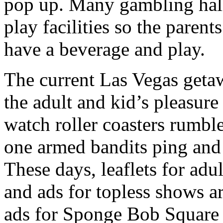
pop up. Many gambling hall
play facilities so the parents
have a beverage and play.
The current Las Vegas geta
the adult and kid’s pleasure
watch roller coasters rumbl
one armed bandits ping and 
These days, leaflets for adu
and ads for topless shows ar
ads for Sponge Bob Square 