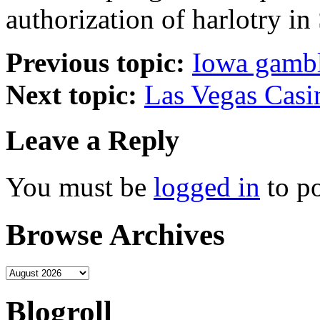
authorization of harlotry in 
Previous topic:
Iowa gambl
Next topic:
Las Vegas Casi
Leave a Reply
You must be
logged in
to p
Browse Archives
Blogroll