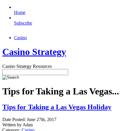
Home
Subscribe
Casino
Casino Strategy
Casino Strategy Resources
Tips for Taking a Las Vegas...
Tips for Taking a Las Vegas Holiday
Date Posted: June 27th, 2017
Written by Adan
Category:
Casino