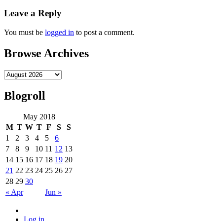
Leave a Reply
You must be
logged in
to post a comment.
Browse Archives
Blogroll
May 2018
M
T
W
T
F
S
S
1
2
3
4
5
6
7
8
9
10
11
12
13
14
15
16
17
18
19
20
21
22
23
24
25
26
27
28
29
30
« Apr
Jun »
Log in