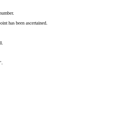
 number.
oint has been ascertained.
l.
".