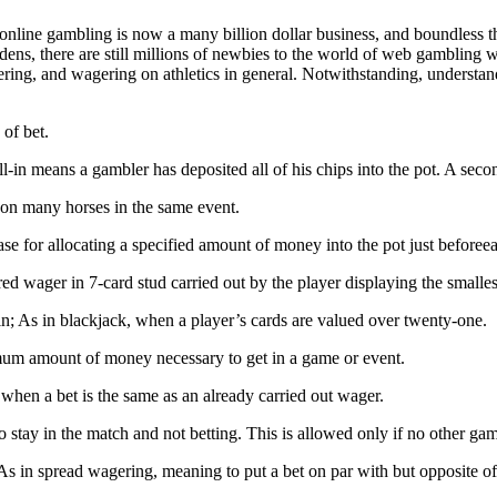
t online gambling is now a many billion dollar business, and boundless t
 dens, there are still millions of newbies to the world of web gambling 
ering, and wagering on athletics in general. Notwithstanding, understan
of bet.
l-in means a gambler has deposited all of his chips into the pot. A seco
n many horses in the same event.
 for allocating a specified amount of money into the pot just beforee
 wager in 7-card stud carried out by the player displaying the smalles
; As in blackjack, when a player’s cards are valued over twenty-one.
m amount of money necessary to get in a game or event.
hen a bet is the same as an already carried out wager.
stay in the match and not betting. This is allowed only if no other gamb
n spread wagering, meaning to put a bet on par with but opposite of 