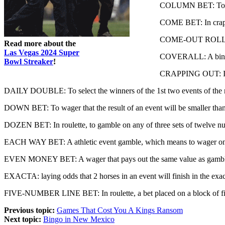
COLUMN BET: To bet
COME BET: In craps, 
COME-OUT ROLL: A cra
Read more about the
Las Vegas 2024 Super
COVERALL: A bingo t
Bowl Streaker
!
CRAPPING OUT: In cra
DAILY DOUBLE: To select the winners of the 1st two events of the 
DOWN BET: To wager that the result of an event will be smaller than th
DOZEN BET: In roulette, to gamble on any of three sets of twelve nu
EACH WAY BET: A athletic event gamble, which means to wager on a 
EVEN MONEY BET: A wager that pays out the same value as gambled
EXACTA: laying odds that 2 horses in an event will finish in the exact i
FIVE-NUMBER LINE BET: In roulette, a bet placed on a block of fiv
Previous topic:
Games That Cost You A Kings Ransom
Next topic:
Bingo in New Mexico