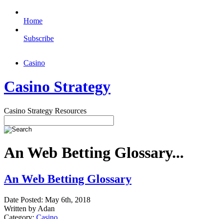
Home
Subscribe
Casino
Casino Strategy
Casino Strategy Resources
An Web Betting Glossary...
An Web Betting Glossary
Date Posted: May 6th, 2018
Written by Adan
Category:
Casino