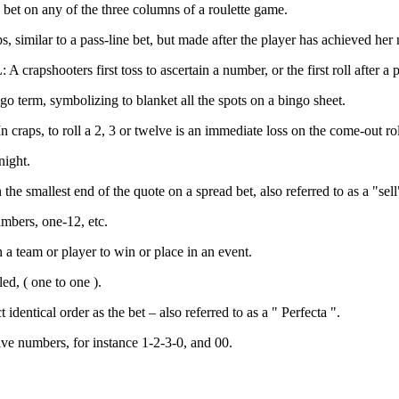
 on any of the three columns of a roulette game.
similar to a pass-line bet, but made after the player has achieved her
pshooters first toss to ascertain a number, or the first roll after a p
erm, symbolizing to blanket all the spots on a bingo sheet.
ps, to roll a 2, 3 or twelve is an immediate loss on the come-out rol
night.
e smallest end of the quote on a spread bet, also referred to as a "sell
mbers, one-12, etc.
team or player to win or place in an event.
, ( one to one ).
dentical order as the bet – also referred to as a " Perfecta ".
e numbers, for instance 1-2-3-0, and 00.