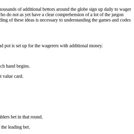
housands of additional bettors around the globe sign up daily to wager
who do not as yet have a clear comprehension of a lot of the jargon
ding of these ideas is necessary to understanding the games and codes
nd pot is set up for the wagerers with additional money.
ach hand begins.
t value card.
lers bet in that round.
the leading bet.