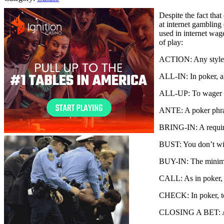
Despite the fact tha
at internet gambling
used in internet wag
of play:
ACTION: Any style 
ALL-IN: In poker, al
ALL-UP: To wager o
ANTE: A poker phrase
BRING-IN: A required
BUST: You don’t win
BUY-IN: The minimu
CALL: As in poker, w
CHECK: In poker, to 
CLOSING A BET: As i