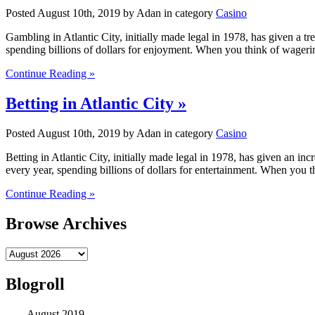
Posted August 10th, 2019 by Adan in category
Casino
Gambling in Atlantic City, initially made legal in 1978, has given a tr
spending billions of dollars for enjoyment. When you think of wagering
Continue Reading »
Betting in Atlantic City »
Posted August 10th, 2019 by Adan in category
Casino
Betting in Atlantic City, initially made legal in 1978, has given an in
every year, spending billions of dollars for entertainment. When you t
Continue Reading »
Browse Archives
Blogroll
August 2019