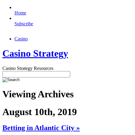
Home
Subscribe
Casino
Casino Strategy
Casino Strategy Resources
Viewing Archives
August 10th, 2019
Betting in Atlantic City »