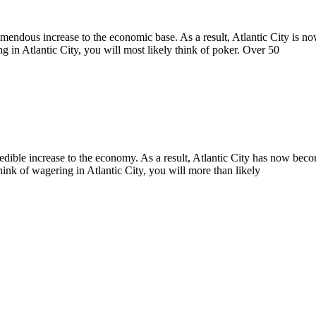
emendous increase to the economic base. As a result, Atlantic City is now
 in Atlantic City, you will most likely think of poker. Over 50
credible increase to the economy. As a result, Atlantic City has now beco
hink of wagering in Atlantic City, you will more than likely