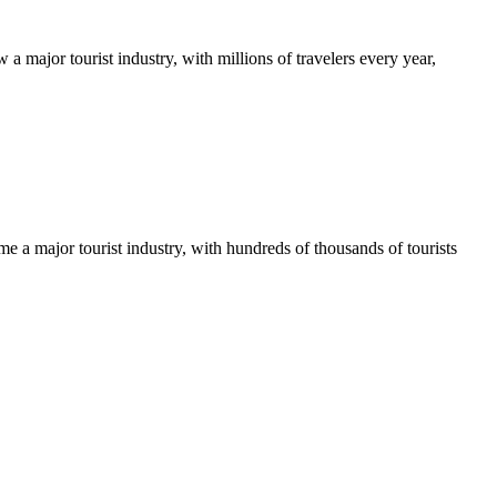
 a major tourist industry, with millions of travelers every year,
me a major tourist industry, with hundreds of thousands of tourists