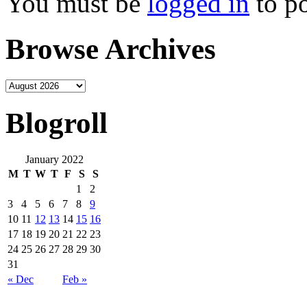
You must be
logged in
to p
Browse Archives
Blogroll
January 2022
M
T
W
T
F
S
S
1
2
3
4
5
6
7
8
9
10
11
12
13
14
15
16
17
18
19
20
21
22
23
24
25
26
27
28
29
30
31
« Dec
Feb »