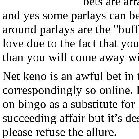
bets are ar
and yes some parlays can be
around parlays are the "bu
love due to the fact that yo
than you will come away wi
Net keno is an awful bet in 
correspondingly so online.
on bingo as a substitute for
succeeding affair but it’s d
please refuse the allure.