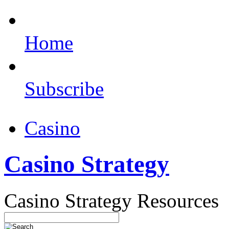
Home
Subscribe
Casino
Casino Strategy
Casino Strategy Resources