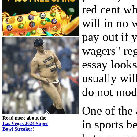
red cent wh
will in no 
pay out if 
wagers" re
essay looks
usually wil
do not mod
One of the 
Read more about the
in sports b
Las Vegas 2024 Super
Bowl Streaker
!