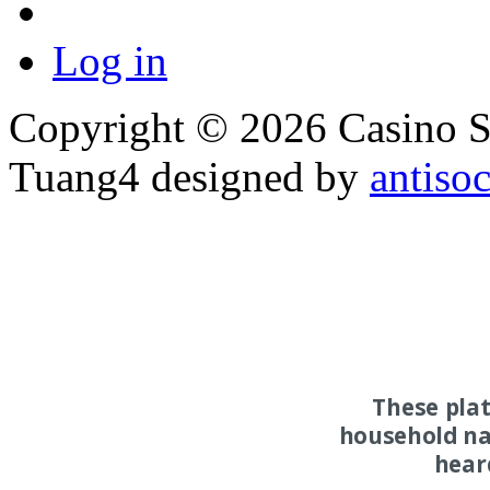
Log in
Copyright © 2026 Casino St
Tuang4 designed by
antiso
These pla
household na
hear