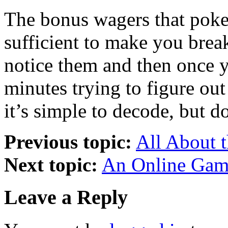
The bonus wagers that poke
sufficient to make you break
notice them and then once 
minutes trying to figure out
it’s simple to decode, but do
Previous topic:
All About 
Next topic:
An Online Gamb
Leave a Reply