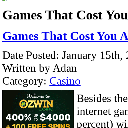
Games That Cost You 
Games That Cost You A
Date Posted: January 15th,
Written by Adan
Category:
Casino
Besides the
internet ga
percent) wi