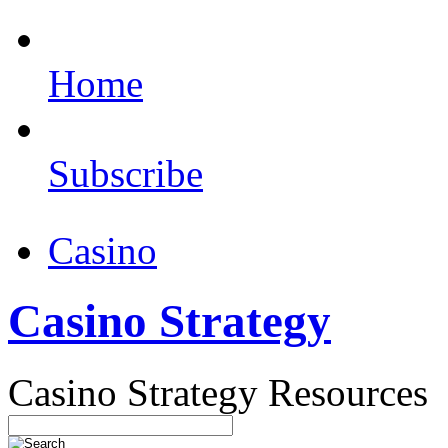
Home
Subscribe
Casino
Casino Strategy
Casino Strategy Resources