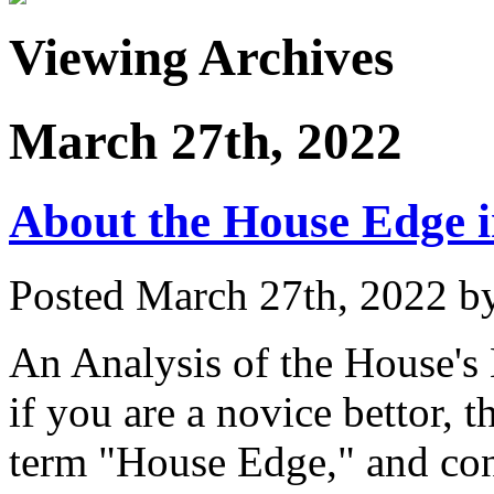
Viewing Archives
March 27th, 2022
About the House Edge 
Posted March 27th, 2022 b
An Analysis of the House's 
if you are a novice bettor, 
term "House Edge," and con