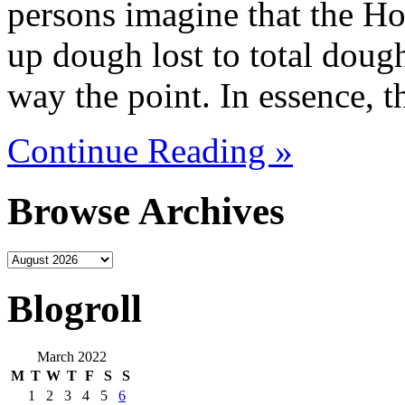
persons imagine that the Ho
up dough lost to total doug
way the point. In essence, 
Continue Reading »
Browse Archives
Blogroll
March 2022
M
T
W
T
F
S
S
1
2
3
4
5
6