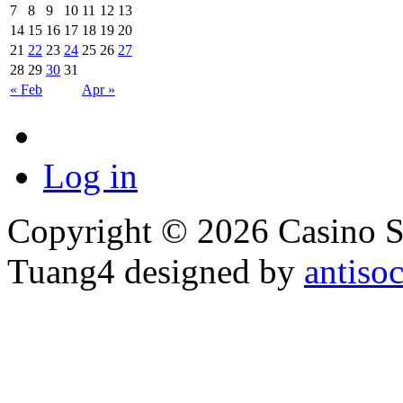
7
8
9
10
11
12
13
14
15
16
17
18
19
20
21
22
23
24
25
26
27
28
29
30
31
« Feb
Apr »
Log in
Copyright © 2026 Casino St
Tuang4 designed by
antiso