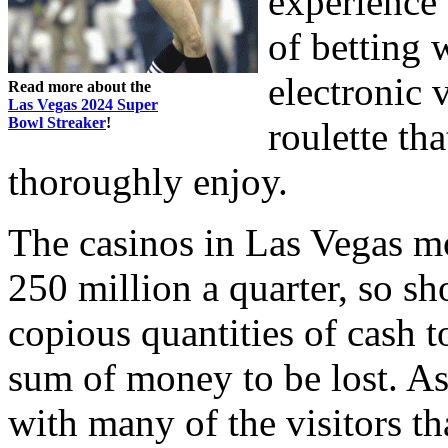
experience 
of betting 
electronic 
Read more about the
Las Vegas 2024 Super
Bowl Streaker
!
roulette th
thoroughly enjoy.
The casinos in Las Vegas mos
250 million a quarter, so s
copious quantities of cash t
sum of money to be lost. As
with many of the visitors t