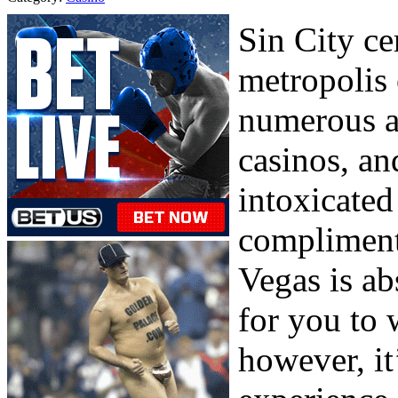
Sin City cer
metropolis
numerous a
casinos, a
intoxicated
compliment
Vegas is ab
for you to 
however, it’