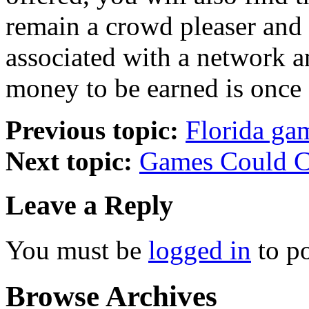
remain a crowd pleaser and 
associated with a network a
money to be earned is onc
Previous topic:
Florida ga
Next topic:
Games Could C
Leave a Reply
You must be
logged in
to p
Browse Archives