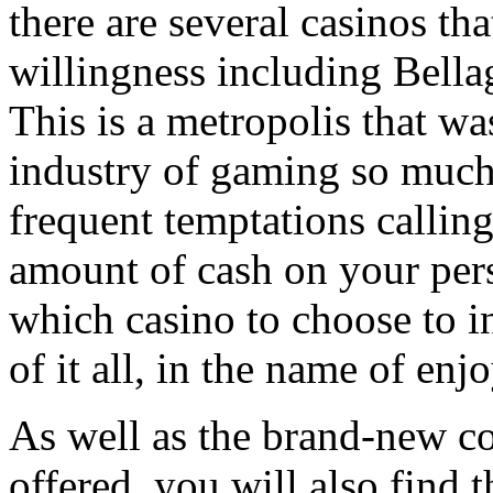
there are several casinos th
willingness including Bellag
This is a metropolis that wa
industry of gaming so much s
frequent temptations calling
amount of cash on your per
which casino to choose to i
of it all, in the name of enj
As well as the brand-new c
offered, you will also find 