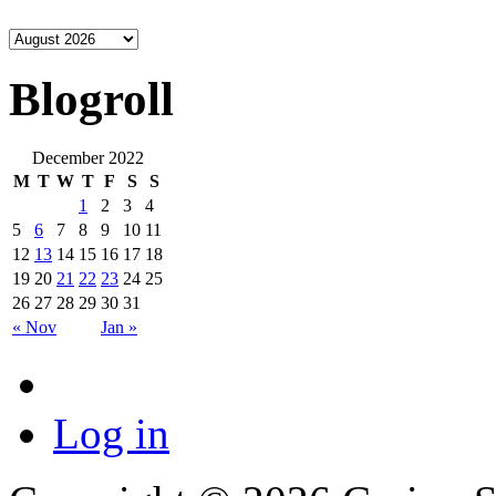
Blogroll
December 2022
M
T
W
T
F
S
S
1
2
3
4
5
6
7
8
9
10
11
12
13
14
15
16
17
18
19
20
21
22
23
24
25
26
27
28
29
30
31
« Nov
Jan »
Log in