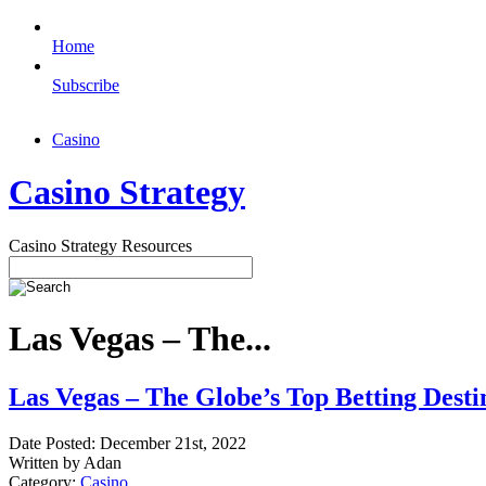
Home
Subscribe
Casino
Casino Strategy
Casino Strategy Resources
Las Vegas – The...
Las Vegas – The Globe’s Top Betting Desti
Date Posted: December 21st, 2022
Written by Adan
Category:
Casino