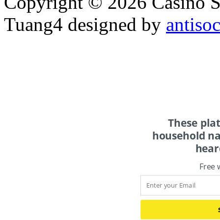
Copyright © 2026 Casino St
Tuang4 designed by
antiso
These pla
household na
hear
Free 