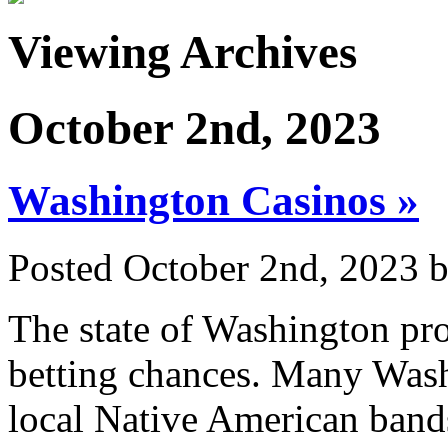
Viewing Archives
October 2nd, 2023
Washington Casinos »
Posted October 2nd, 2023 
The state of Washington pr
betting chances. Many Was
local Native American bands