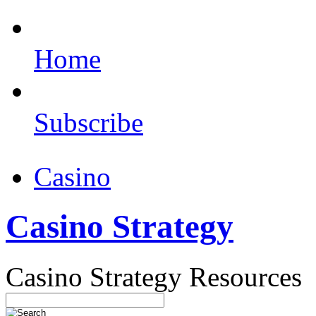
Home
Subscribe
Casino
Casino Strategy
Casino Strategy Resources