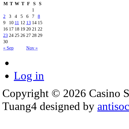
M
T
W
T
F
S
S
1
2
3
4
5
6
7
8
9
10
11
12
13
14
15
16
17
18
19
20
21
22
23
24
25
26
27
28
29
30
« Sep
Nov »
Log in
Copyright © 2026 Casino St
Tuang4 designed by
antiso