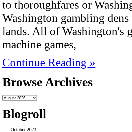
to thoroughfares or Washin
Washington gambling dens 
lands. All of Washington's 
machine games,
Continue Reading »
Browse Archives
Blogroll
October 2023