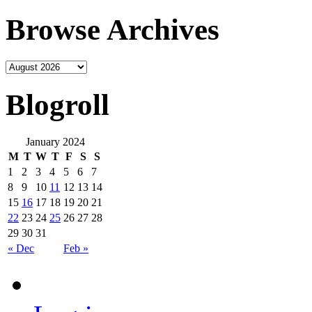
Browse Archives
Blogroll
January 2024
M
T
W
T
F
S
S
1
2
3
4
5
6
7
8
9
10
11
12
13
14
15
16
17
18
19
20
21
22
23
24
25
26
27
28
29
30
31
« Dec
Feb »