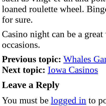
loaned roulette wheel. Bing
for sure.
Casino night can be a great 
occasions.
Previous topic:
Whales Gam
Next topic:
Iowa Casinos
Leave a Reply
You must be
logged in
to p