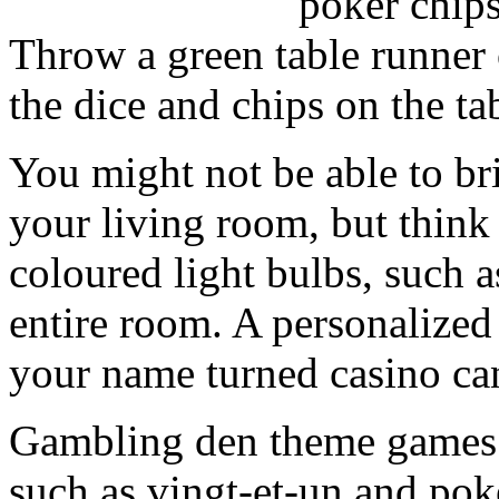
poker chips
Throw a green table runner 
the dice and chips on the ta
You might not be able to br
your living room, but thin
coloured light bulbs, such a
entire room. A personalized
your name turned casino can
Gambling den theme games 
such as vingt-et-un and poke