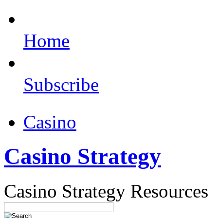
Home
Subscribe
Casino
Casino Strategy
Casino Strategy Resources