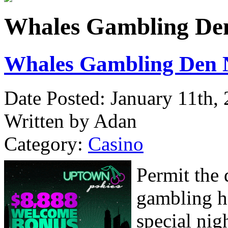
Whales Gambling Den
Whales Gambling Den 
Date Posted: January 11th,
Written by Adan
Category:
Casino
Permit the 
gambling ha
special nig