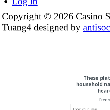
Log in
Copyright © 2026 Casino St
Tuang4 designed by
antiso
These pla
household na
hear
Free 