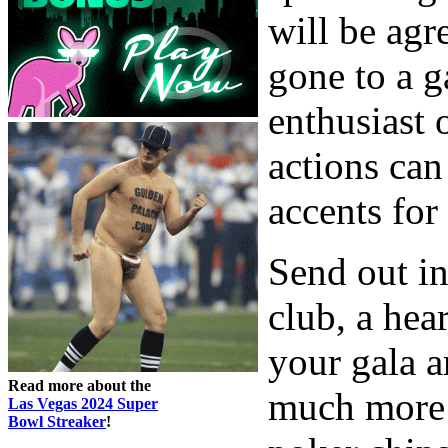
will be agr
gone to a 
enthusiast 
actions can
accents for 
Send out in
club, a hea
your gala a
Read more about the
much more 
Las Vegas 2024 Super
Bowl Streaker
!