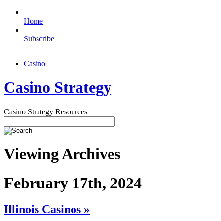
Home
Subscribe
Casino
Casino Strategy
Casino Strategy Resources
Viewing Archives
February 17th, 2024
Illinois Casinos »