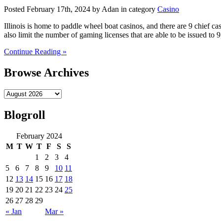
Posted February 17th, 2024 by Adan in category
Casino
Illinois is home to paddle wheel boat casinos, and there are 9 chief ca
also limit the number of gaming licenses that are able to be issued to 
Continue Reading »
Browse Archives
Blogroll
February 2024
M
T
W
T
F
S
S
1
2
3
4
5
6
7
8
9
10
11
12
13
14
15
16
17
18
19
20
21
22
23
24
25
26
27
28
29
« Jan
Mar »