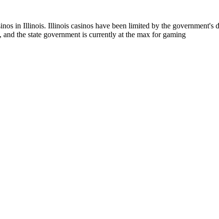
sinos in Illinois. Illinois casinos have been limited by the government's
9, and the state government is currently at the max for gaming