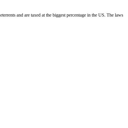
 deterrents and are taxed at the biggest percentage in the US. The laws