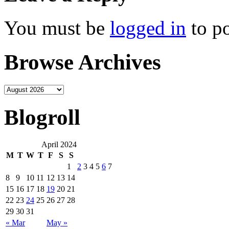
You must be
logged in
to p
Browse Archives
Blogroll
April 2024
M
T
W
T
F
S
S
1
2
3
4
5
6
7
8
9
10
11
12
13
14
15
16
17
18
19
20
21
22
23
24
25
26
27
28
29
30
31
« Mar
May »