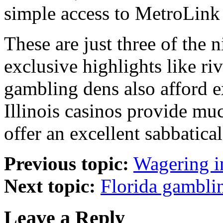
simple access to MetroLink l
These are just three of the n
exclusive highlights like r
gambling dens also afford e
Illinois casinos provide m
offer an excellent sabbatica
Previous topic:
Wagering in
Next topic:
Florida gamblin
Leave a Reply