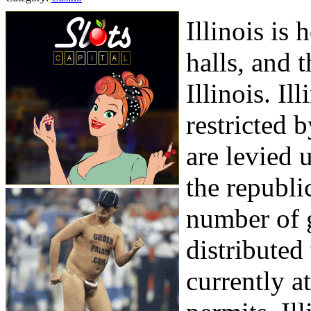
Illinois is
halls, and 
Illinois. I
restricted 
are levied 
the republic
number of 
distributed
currently a