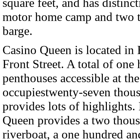
square feet, and has distinc
motor home camp and two t
barge.
Casino Queen is located in 
Front Street. A total of one
penthouses accessible at th
occupiestwenty-seven thous
provides lots of highlights.
Queen provides a two thous
riverboat, a one hundred and