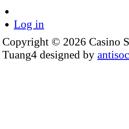
Log in
Copyright © 2026 Casino St
Tuang4 designed by
antiso