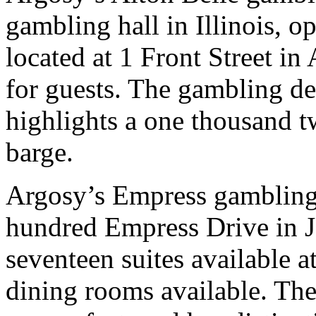
gambling hall in Illinois, op
located at 1 Front Street in 
for guests. The gambling de
highlights a one thousand 
barge.
Argosy’s Empress gambling 
hundred Empress Drive in Jo
seventeen suites available a
dining rooms available. Th