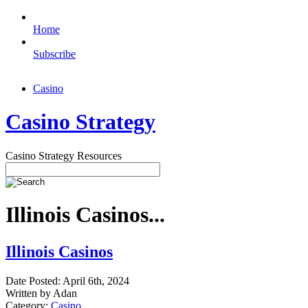
Home
Subscribe
Casino
Casino Strategy
Casino Strategy Resources
Illinois Casinos...
Illinois Casinos
Date Posted: April 6th, 2024
Written by Adan
Category:
Casino