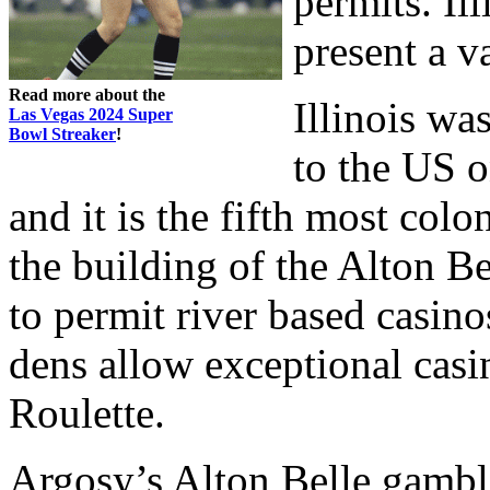
permits. Il
present a v
Read more about the
Illinois w
Las Vegas 2024 Super
Bowl Streaker
!
to the US o
and it is the fifth most colo
the building of the Alton Be
to permit river based casin
dens allow exceptional casi
Roulette.
Argosy’s Alton Belle gamblin