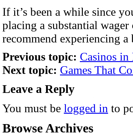
If it’s been a while since y
placing a substantial wager
recommend experiencing a b
Previous topic:
Casinos in
Next topic:
Games That Co
Leave a Reply
You must be
logged in
to p
Browse Archives