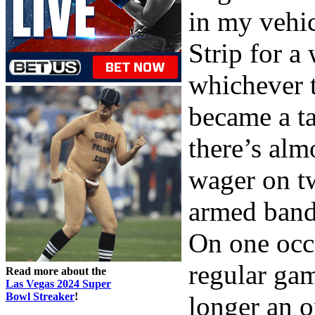
in my vehic
Strip for a 
whichever t
became a ta
there’s alm
wager on tw
armed bandi
On one occ
regular gam
Read more about the
Las Vegas 2024 Super
Bowl Streaker
!
longer an o