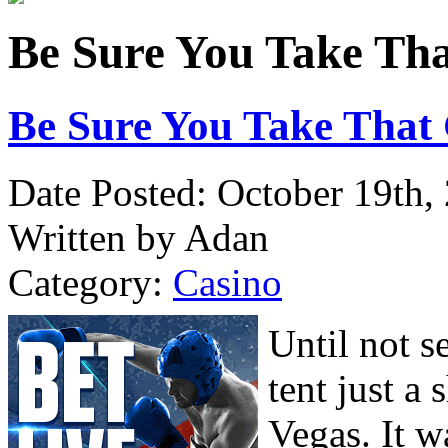
Be Sure You Take Tha
Be Sure You Take That
Date Posted: October 19th,
Written by Adan
Category:
Casino
Until not se
tent just a 
Vegas. It w