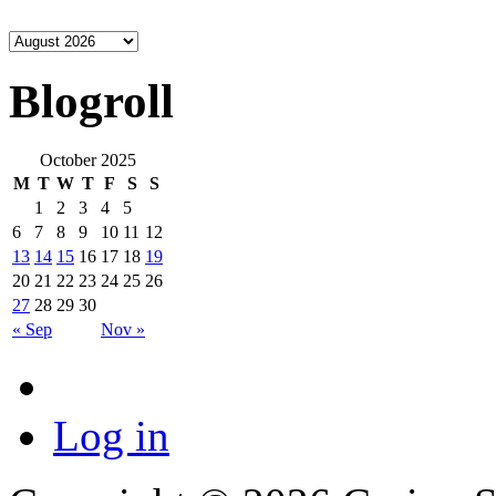
Blogroll
October 2025
M
T
W
T
F
S
S
1
2
3
4
5
6
7
8
9
10
11
12
13
14
15
16
17
18
19
20
21
22
23
24
25
26
27
28
29
30
« Sep
Nov »
Log in