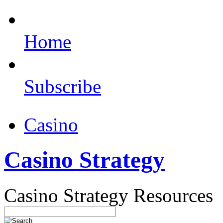
Home
Subscribe
Casino
Casino Strategy
Casino Strategy Resources