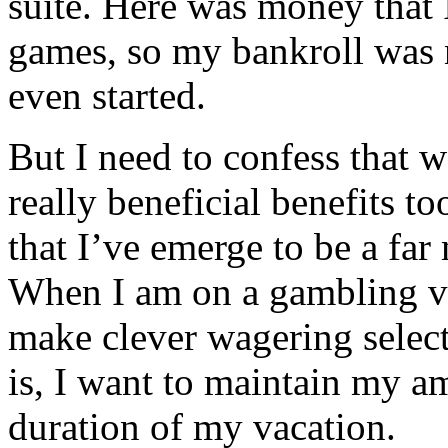
suite. Here was money that I
games, so my bankroll was n
even started.
But I need to confess that 
really beneficial benefits 
that I’ve emerge to be a far
When I am on a gambling vac
make clever wagering selec
is, I want to maintain my a
duration of my vacation.