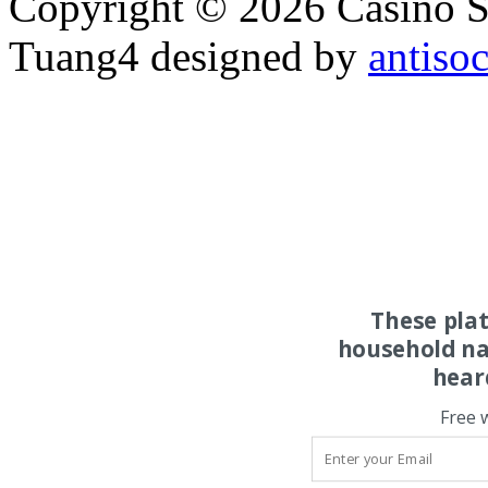
Copyright © 2026 Casino St
Tuang4 designed by
antiso
These pla
household na
hear
Free 