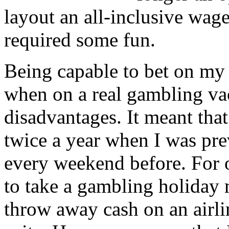
layout an all-inclusive wag
required some fun.
Being capable to bet on my
when on a real gambling vac
disadvantages. It meant that
twice a year when I was pr
every weekend before. For 
to take a gambling holiday 
throw away cash on an airline