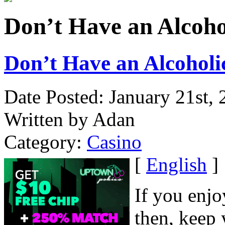
Don’t Have an Alcohol
Don’t Have an Alcoholi
Date Posted: January 21st,
Written by Adan
Category:
Casino
[
English
]
If you enjo
then, keep 