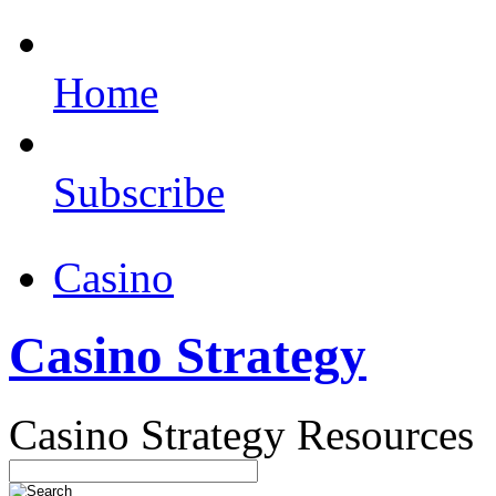
Home
Subscribe
Casino
Casino Strategy
Casino Strategy Resources