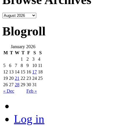
Blogroll
January 2026
M
T
W
T
F
S
S
1
2
3
4
5
6
7
8
9
10
11
12
13
14
15
16
17
18
19
20
21
22
23
24
25
26
27
28
29
30
31
« Dec
Feb »
Log in