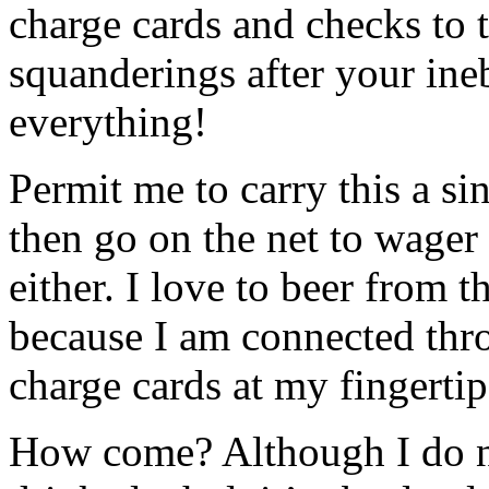
charge cards and checks to 
squanderings after your in
everything!
Permit me to carry this a si
then go on the net to wager 
either. I love to beer from
because I am connected thr
charge cards at my fingertip
How come? Although I do no