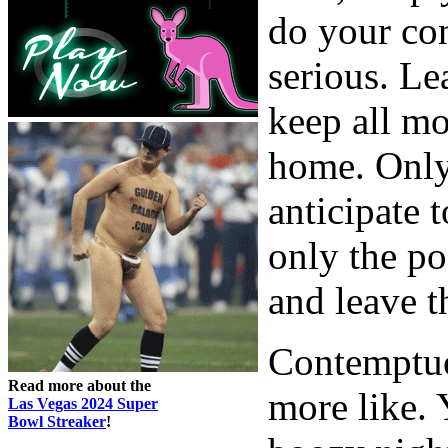
do your co
serious. Le
keep all mo
home. Only
anticipate 
only the po
and leave t
Contemptuo
Read more about the
more like. 
Las Vegas 2024 Super
Bowl Streaker
!