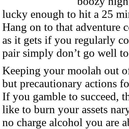
boozy nigh
lucky enough to hit a 25 min
Hang on to that adventure co
as it gets if you regularly
pair simply don’t go well to
Keeping your moolah out of 
but precautionary actions fo
If you gamble to succeed, t
like to burn your assets nar
no charge alcohol you are a