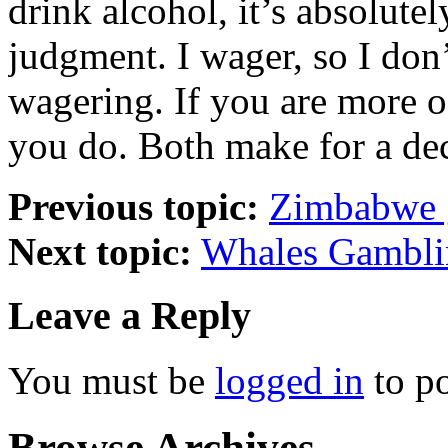
drink alcohol, it’s absolute
judgment. I wager, so I do
wagering. If you are more o
you do. Both make for a dec
Previous topic:
Zimbabwe g
Next topic:
Whales Gambli
Leave a Reply
You must be
logged in
to p
Browse Archives