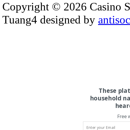
Copyright © 2026 Casino St
Tuang4 designed by
antiso
These pla
household na
hear
Free 