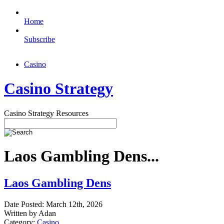
Home
Subscribe
Casino
Casino Strategy
Casino Strategy Resources
Laos Gambling Dens...
Laos Gambling Dens
Date Posted: March 12th, 2026
Written by Adan
Category:
Casino