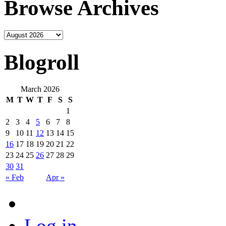
Browse Archives
Blogroll
March 2026
M
T
W
T
F
S
S
1
2
3
4
5
6
7
8
9
10
11
12
13
14
15
16
17
18
19
20
21
22
23
24
25
26
27
28
29
30
31
« Feb
Apr »
Log in