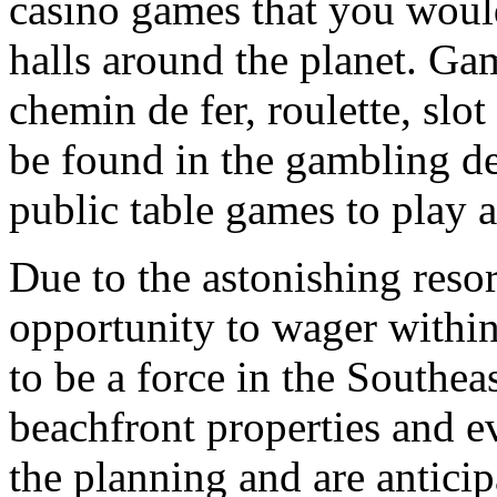
casino games that you woul
halls around the planet. Gam
chemin de fer, roulette, slo
be found in the gambling de
public table games to play at
Due to the astonishing reso
opportunity to wager within
to be a force in the Southe
beachfront properties and e
the planning and are anticip