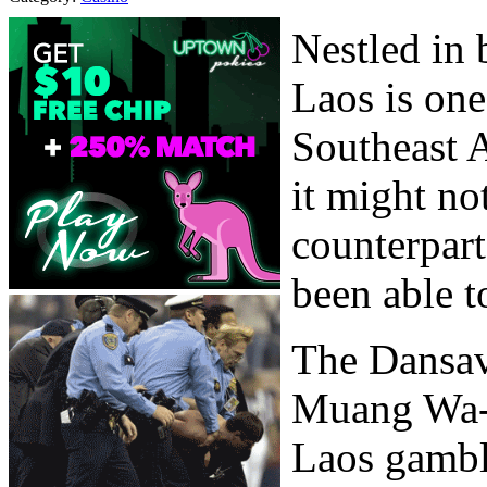
Nestled in
Laos is one
Southeast A
it might no
counterpart
been able t
The Dansav
Muang Wa-T
Laos gambli