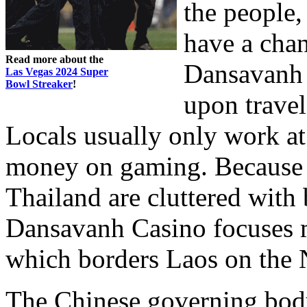
the people,
have a cha
Read more about the
Dansavanh 
Las Vegas 2024 Super
Bowl Streaker
!
upon travel
Locals usually only work at 
money on gaming. Because 
Thailand are cluttered with 
Dansavanh Casino focuses 
which borders Laos on the N
The Chinese governing body