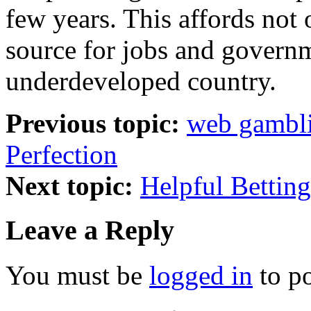
few years. This affords not 
source for jobs and governm
underdeveloped country.
Previous topic:
web gambli
Perfection
Next topic:
Helpful Betting
Leave a Reply
You must be
logged in
to p