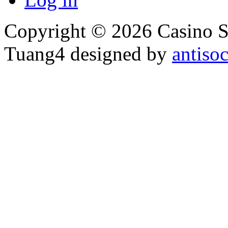
Copyright © 2026 Casino St
Tuang4 designed by
antiso