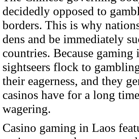
decidedly opposed to gambli
borders. This is why nation
dens and be immediately su
countries. Because gaming i
sightseers flock to gambling
their eagerness, and they g
casinos have for a long time
wagering.
Casino gaming in Laos featur