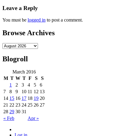
Leave a Reply
You must be
logged in
to post a comment.
Browse Archives
Blogroll
March 2016
M
T
W
T
F
S
S
1
2
3
4
5
6
7
8
9
10
11
12
13
14
15
16
17
18
19
20
21
22
23
24
25
26
27
28
29
30
31
« Feb
Apr »
Log in