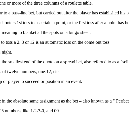
or more of the three columns of a roulette table.
o a pass-line bet, but carried out after the player has established his p
s 1st toss to ascertain a point, or the first toss after a point has be
aning to blanket all the spots on a bingo sheet.
toss a 2, 3 or 12 is an automatic loss on the come-out toss.
 night.
 smallest end of the quote on a spread bet, also referred to as a "sell
 of twelve numbers, one-12, etc.
or player to succeed or position in an event.
.
n the absolute same assignment as the bet – also known as a " Perfect
 numbers, like 1-2-3-0, and 00.