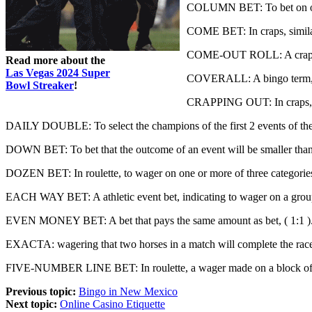
COLUMN BET: To bet on one 
COME BET: In craps, similar t
COME-OUT ROLL: A crapshooter
Read more about the
Las Vegas 2024 Super
COVERALL: A bingo term, me
Bowl Streaker
!
CRAPPING OUT: In craps, to 
DAILY DOUBLE: To select the champions of the first 2 events of the
DOWN BET: To bet that the outcome of an event will be smaller than the
DOZEN BET: In roulette, to wager on one or more of three categories
EACH WAY BET: A athletic event bet, indicating to wager on a group 
EVEN MONEY BET: A bet that pays the same amount as bet, ( 1:1 )
EXACTA: wagering that two horses in a match will complete the race i
FIVE-NUMBER LINE BET: In roulette, a wager made on a block of 5
Previous topic:
Bingo in New Mexico
Next topic:
Online Casino Etiquette