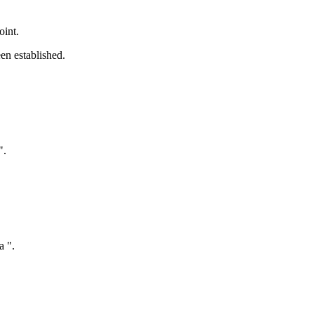
oint.
en established.
".
a ".