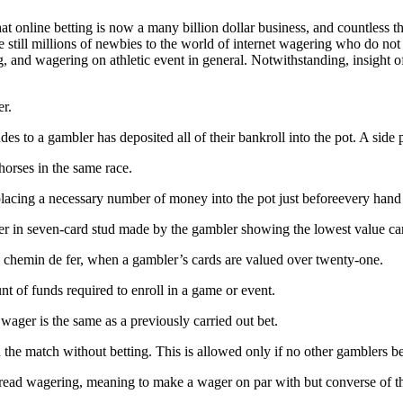
hat online betting is now a many billion dollar business, and countless 
 still millions of newbies to the world of internet wagering who do not
 and wagering on athletic event in general. Notwithstanding, insight of 
r.
des to a gambler has deposited all of their bankroll into the pot. A side 
orses in the same race.
acing a necessary number of money into the pot just beforeevery hand s
 in seven-card stud made by the gambler showing the lowest value ca
chemin de fer, when a gambler’s cards are valued over twenty-one.
of funds required to enroll in a game or event.
ager is the same as a previously carried out bet.
the match without betting. This is allowed only if no other gamblers bet
d wagering, meaning to make a wager on par with but converse of th