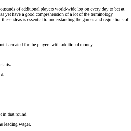
thousands of additional players world-wide log on every day to bet at
 as yet have a good comprehension of a lot of the terminology
these ideas is essential to understanding the games and regulations of
pot is created for the players with additional money.
tarts.
rd.
 in that round.
e leading wager.