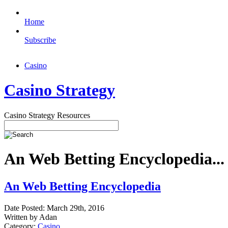
Home
Subscribe
Casino
Casino Strategy
Casino Strategy Resources
An Web Betting Encyclopedia...
An Web Betting Encyclopedia
Date Posted: March 29th, 2016
Written by Adan
Category:
Casino