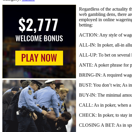
Regardless of the actuality t
web gambling dens, there are
employed in online wagering,
betting:
ACTION: Any style of wage
ALL-IN: In poker, all-in allu
ALL-UP: To bet on several h
ANTE: A poker phrase for pl
BRING-IN: A required wager
BUST: You don’t win; As in 
BUY-IN: The minimal amount 
CALL: As in poker, when a w
CHECK: In poker, to stay in 
CLOSING A BET: As in sprea