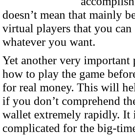
accomplish 
doesn’t mean that mainly be
virtual players that you ca
whatever you want.
Yet another very important 
how to play the game before
for real money. This will he
if you don’t comprehend the
wallet extremely rapidly. It
complicated for the big-tim