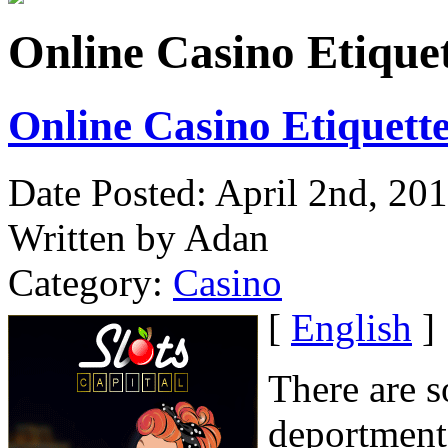
Online Casino Etiquet
Online Casino Etiquett
Date Posted: April 2nd, 20
Written by Adan
Category:
Casino
[
English
]
There are s
deportment