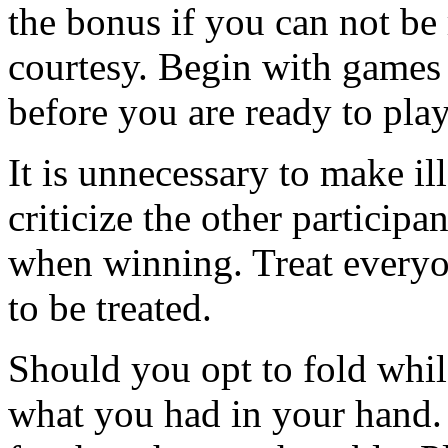
the bonus if you can not be
courtesy. Begin with games
before you are ready to play
It is unnecessary to make il
criticize the other participa
when winning. Treat every
to be treated.
Should you opt to fold whil
what you had in your hand. 