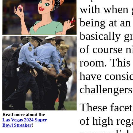
with when g
being at an 
basically g
of course n
room. This
have consid
challengers
These facets
Read more about the
of high reg
Las Vegas 2024 Super
Bowl Streaker
!