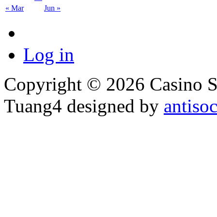
« Mar
Jun »
Log in
Copyright © 2026 Casino St
Tuang4 designed by
antiso