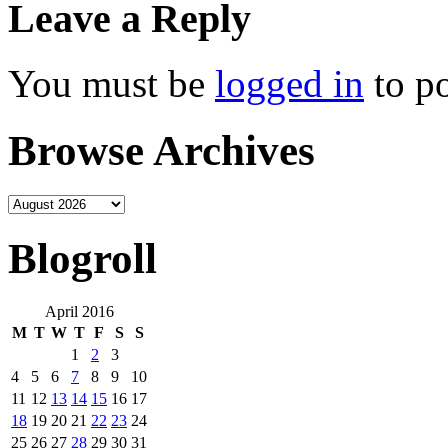
Leave a Reply
You must be
logged in
to p
Browse Archives
Blogroll
April 2016
M
T
W
T
F
S
S
1
2
3
4
5
6
7
8
9
10
11
12
13
14
15
16
17
18
19
20
21
22
23
24
25
26
27
28
29
30
31