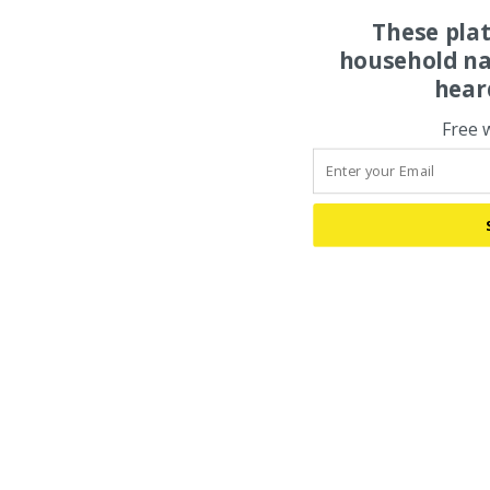
These pla
household na
hear
Free 