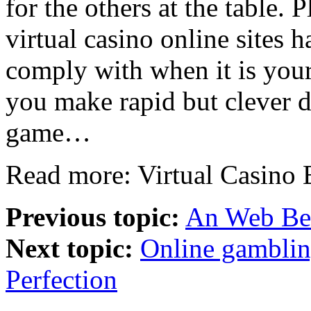
for the others at the table. 
virtual casino online sites 
comply with when it is your 
you make rapid but clever d
game…
Read more: Virtual Casino E
Previous topic:
An Web Bet
Next topic:
Online gamblin
Perfection