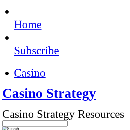
Home
Subscribe
Casino
Casino Strategy
Casino Strategy Resources