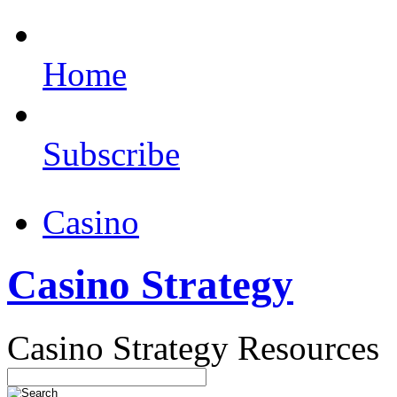
Home
Subscribe
Casino
Casino Strategy
Casino Strategy Resources