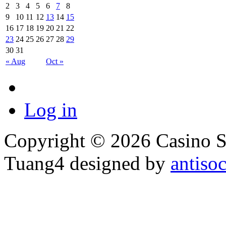
2
3
4
5
6
7
8
9
10
11
12
13
14
15
16
17
18
19
20
21
22
23
24
25
26
27
28
29
30
31
« Aug
Oct »
Log in
Copyright © 2026 Casino St
Tuang4 designed by
antiso