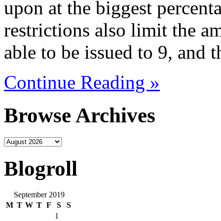
upon at the biggest percenta
restrictions also limit the a
able to be issued to 9, and
Continue Reading »
Browse Archives
Blogroll
September 2019
M
T
W
T
F
S
S
1