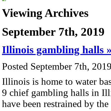
Viewing Archives
September 7th, 2019
Illinois gambling halls 
Posted September 7th, 201
Illinois is home to water b
9 chief gambling halls in Ill
have been restrained by the 