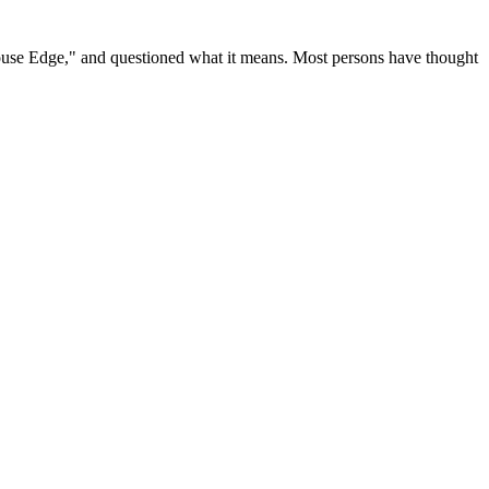
"House Edge," and questioned what it means. Most persons have thought