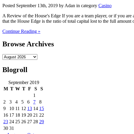
Posted September 13th, 2019 by Adan in category
Casino
A Review of the House's Edge If you are a team player, or if you are
that the House Edge is the ratio of total capital lost to the full amoun
Continue Reading »
Browse Archives
Blogroll
September 2019
M
T
W
T
F
S
S
1
2
3
4
5
6
7
8
9
10
11
12
13
14
15
16
17
18
19
20
21
22
23
24
25
26
27
28
29
30
31