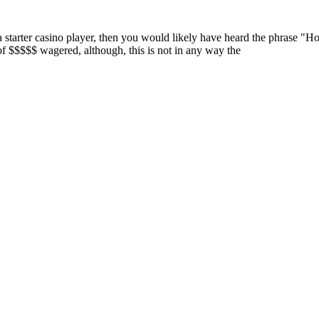
 a starter casino player, then you would likely have heard the phrase 
t of $$$$$ wagered, although, this is not in any way the