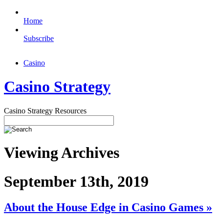
Home
Subscribe
Casino
Casino Strategy
Casino Strategy Resources
Viewing Archives
September 13th, 2019
About the House Edge in Casino Games »