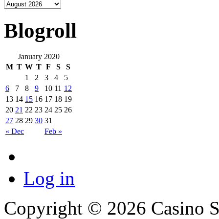
Blogroll
January 2020
M
T
W
T
F
S
S
1
2
3
4
5
6
7
8
9
10
11
12
13
14
15
16
17
18
19
20
21
22
23
24
25
26
27
28
29
30
31
« Dec
Feb »
Log in
Copyright © 2026 Casino St