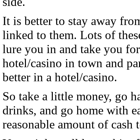
side.
It is better to stay away fr
linked to them. Lots of these
lure you in and take you for 
hotel/casino in town and par
better in a hotel/casino.
So take a little money, go h
drinks, and go home with e
reasonable amount of cash t