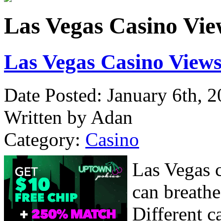
Las Vegas Casino View
Las Vegas Casino View
Date Posted: January 6th, 
Written by Adan
Category:
Casino
Las Vegas 
can breathe
Different c