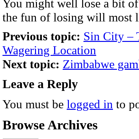
You might well lose a bit o
the fun of losing will most 
Previous topic:
Sin City –
Wagering Location
Next topic:
Zimbabwe gamb
Leave a Reply
You must be
logged in
to p
Browse Archives