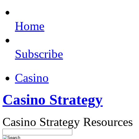
Home
Subscribe
Casino
Casino Strategy
Casino Strategy Resources