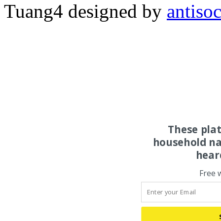
Tuang4 designed by
antiso
These pla
household na
hear
Free 