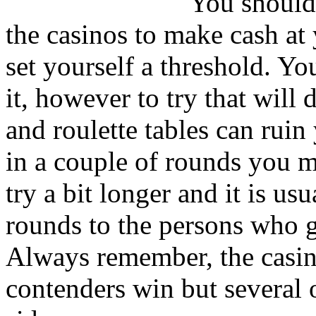
You should 
the casinos to make cash at y
set yourself a threshold. Yo
it, however to try that wil
and roulette tables can ruin
in a couple of rounds you 
try a bit longer and it is us
rounds to the persons who g
Always remember, the casin
contenders win but several 