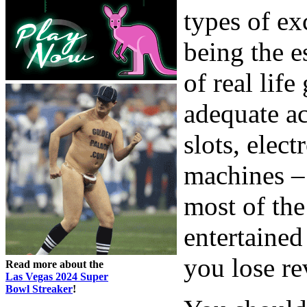
types of ex
being the e
of real lif
adequate a
slots, elec
machines – 
most of the
entertained
you lose re
Read more about the
Las Vegas 2024 Super
Bowl Streaker
!