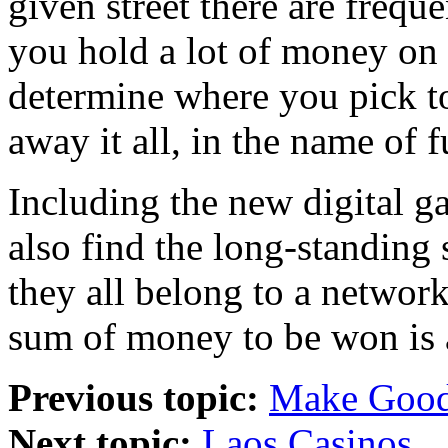
given street there are frequ
you hold a lot of money on 
determine where you pick to 
away it all, in the name of f
Including the new digital ga
also find the long-standing 
they all belong to a networ
sum of money to be won is 
Previous topic:
Make Good 
Next topic:
Laos Casinos