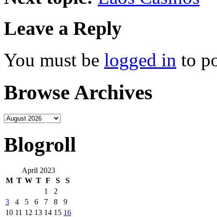
Leave a Reply
You must be
logged in
to p
Browse Archives
Blogroll
April 2023
M
T
W
T
F
S
S
1
2
3
4
5
6
7
8
9
10
11
12
13
14
15
16