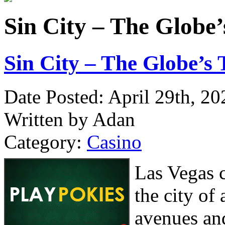
Sin City – The Globe’s
Sin City – The Globe’s
Date Posted: April 29th, 20
Written by Adan
Category:
Casino
Las Vegas c
the city of
avenues and