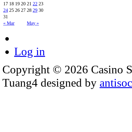
17
18
19
20
21
22
23
24
25
26
27
28
29
30
31
« Mar
May »
Log in
Copyright © 2026 Casino St
Tuang4 designed by
antiso