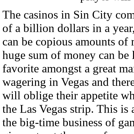
The casinos in Sin City com
of a billion dollars in a yea
can be copious amounts of 
huge sum of money can be l
favorite amongst a great man
wagering in Vegas and there
will oblige their appetite 
the Las Vegas strip. This is
the big-time business of ga