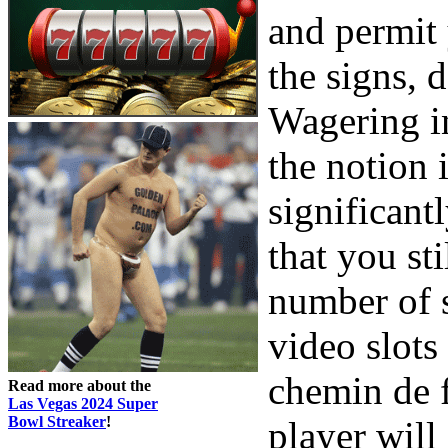
and permit
the signs, 
Wagering i
the notion 
significantl
that you st
number of s
video slots 
chemin de f
Read more about the
Las Vegas 2024 Super
Bowl Streaker
!
player will