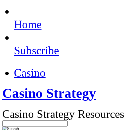
Home
Subscribe
Casino
Casino Strategy
Casino Strategy Resources