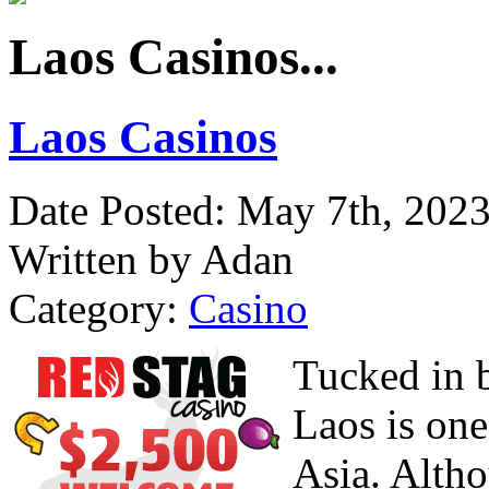
Laos Casinos...
Laos Casinos
Date Posted: May 7th, 202
Written by Adan
Category:
Casino
Tucked in 
Laos is one
Asia. Altho