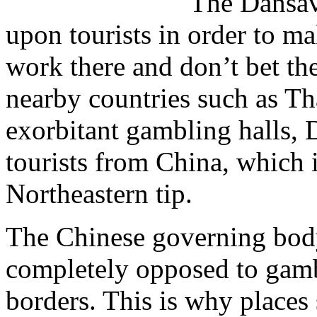
The Dansava
upon tourists in order to 
work there and don’t bet t
nearby countries such as Tha
exorbitant gambling halls,
tourists from China, which 
Northeastern tip.
The Chinese governing bod
completely opposed to gambl
borders. This is why places