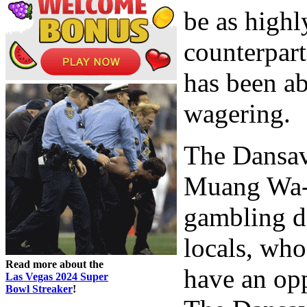
be as highl
counterpart
has been a
wagering.
The Dansav
Muang Wa-T
gambling de
locals, who
Read more about the
have an opp
Las Vegas 2024 Super
Bowl Streaker
!