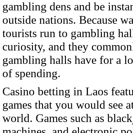
gambling dens and be instan
outside nations. Because wa
tourists run to gambling hal
curiosity, and they common
gambling halls have for a l
of spending.
Casino betting in Laos featur
games that you would see at
world. Games such as blackja
machines, and electronic po