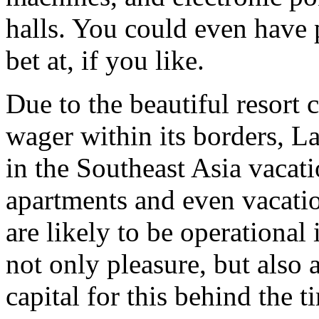
halls. You could even have 
bet at, if you like.
Due to the beautiful resort
wager within its borders, La
in the Southeast Asia vacat
apartments and even vacatio
are likely to be operational 
not only pleasure, but also
capital for this behind the t