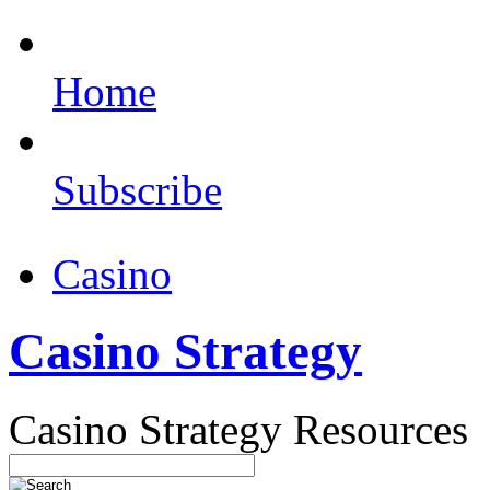
Home
Subscribe
Casino
Casino Strategy
Casino Strategy Resources