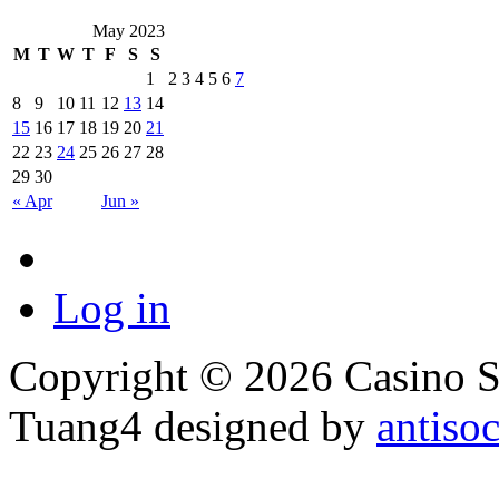
May 2023
M
T
W
T
F
S
S
1
2
3
4
5
6
7
8
9
10
11
12
13
14
15
16
17
18
19
20
21
22
23
24
25
26
27
28
29
30
« Apr
Jun »
Log in
Copyright © 2026 Casino St
Tuang4 designed by
antiso