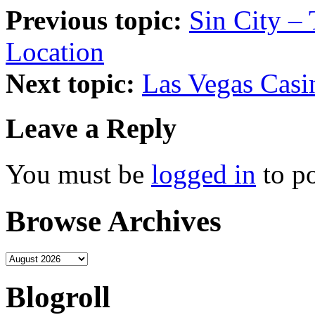
Previous topic:
Sin City –
Location
Next topic:
Las Vegas Casi
Leave a Reply
You must be
logged in
to p
Browse Archives
Blogroll