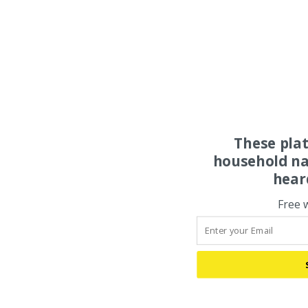
These pla
household na
hear
Free 