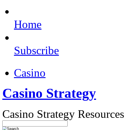
Home
Subscribe
Casino
Casino Strategy
Casino Strategy Resources