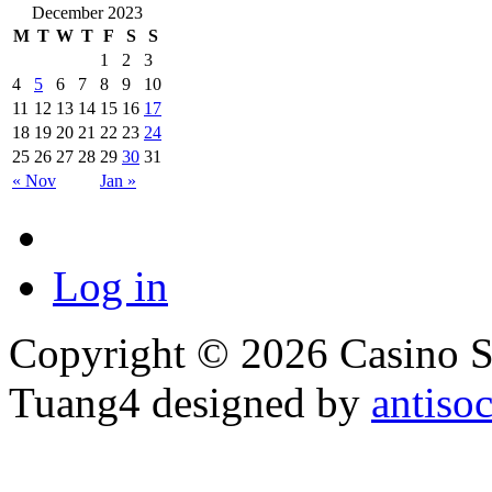
December 2023
M
T
W
T
F
S
S
1
2
3
4
5
6
7
8
9
10
11
12
13
14
15
16
17
18
19
20
21
22
23
24
25
26
27
28
29
30
31
« Nov
Jan »
Log in
Copyright © 2026 Casino St
Tuang4 designed by
antiso