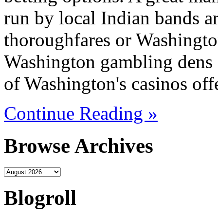
run by local Indian bands ar
thoroughfares or Washingto
Washington gambling dens a
of Washington's casinos off
Continue Reading »
Browse Archives
Blogroll