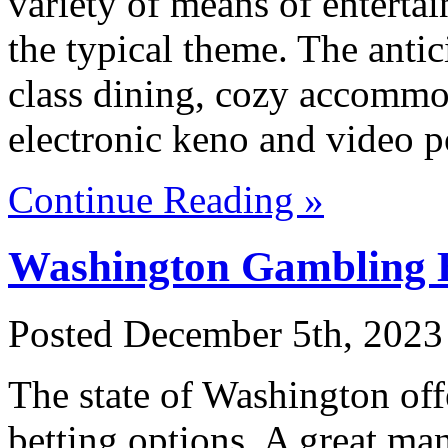
variety of means of enterta
the typical theme. The antici
class dining, cozy accommod
electronic keno and video 
Continue Reading »
Washington Gambling H
Posted December 5th, 2023
The state of Washington off
betting options. A great m