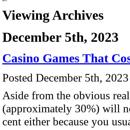
Viewing Archives
December 5th, 2023
Casino Games That Cos
Posted December 5th, 2023
Aside from the obvious real
(approximately 30%) will no
cent either because you usua