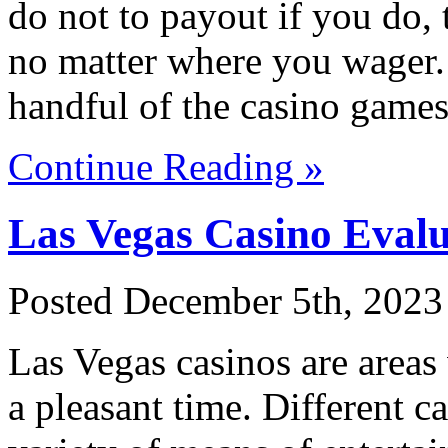
do not to payout if you do, 
no matter where you wager. 
handful of the casino games
Continue Reading »
Las Vegas Casino Evalu
Posted December 5th, 2023
Las Vegas casinos are areas
a pleasant time. Different c