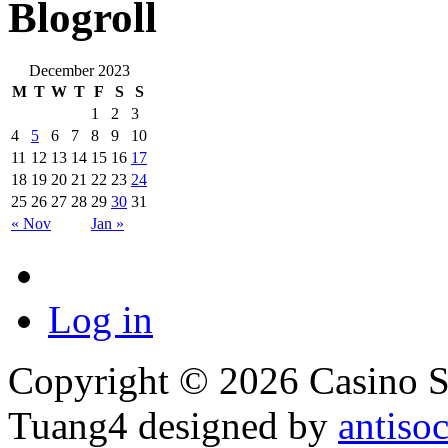
Blogroll
December 2023
M
T
W
T
F
S
S
1
2
3
4
5
6
7
8
9
10
11
12
13
14
15
16
17
18
19
20
21
22
23
24
25
26
27
28
29
30
31
« Nov
Jan »
Log in
Copyright © 2026 Casino St
Tuang4 designed by
antiso