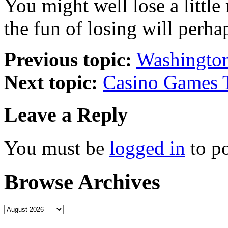
You might well lose a littl
the fun of losing will perha
Previous topic:
Washington
Next topic:
Casino Games T
Leave a Reply
You must be
logged in
to p
Browse Archives