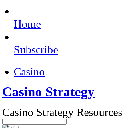
Home
Subscribe
Casino
Casino Strategy
Casino Strategy Resources