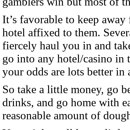
gamblers win but most of th
It’s favorable to keep away
hotel affixed to them. Severa
fiercely haul you in and take
go into any hotel/casino in
your odds are lots better in 
So take a little money, go b
drinks, and go home with e
reasonable amount of dough 