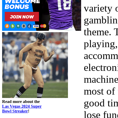
variety 
gambling
theme. T
playing,
accommo
electro
machines
most of 
good tim
Read more about the
Las Vegas 2024 Super
Bowl Streaker
!
lose fun