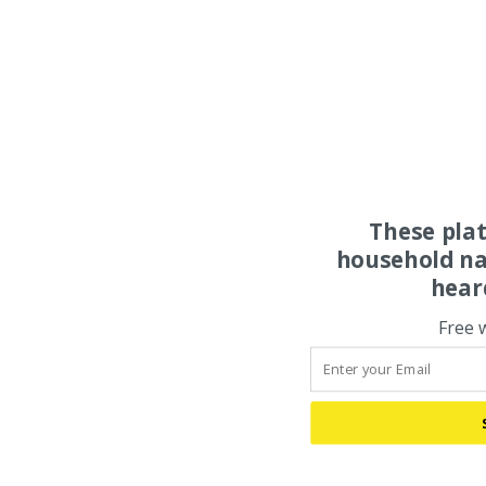
These pla
household na
hear
Free 