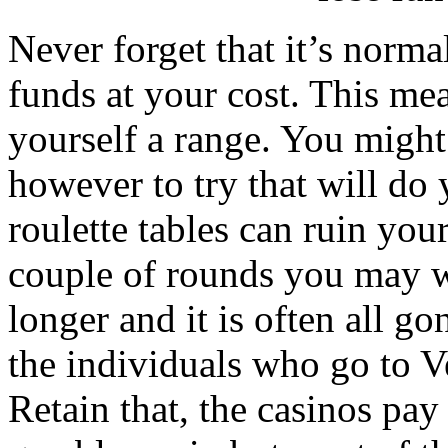
Never forget that it’s norma
funds at your cost. This mean
yourself a range. You might n
however to try that will do
roulette tables can ruin your
couple of rounds you may wi
longer and it is often all g
the individuals who go to V
Retain that, the casinos pa