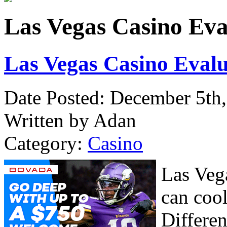
Las Vegas Casino Eval
Las Vegas Casino Evalu
Date Posted: December 5th
Written by Adan
Category:
Casino
Las Veg
can cool
Differen