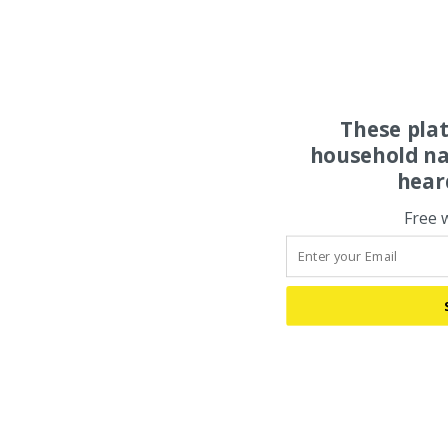
These pla
household na
hear
Free 