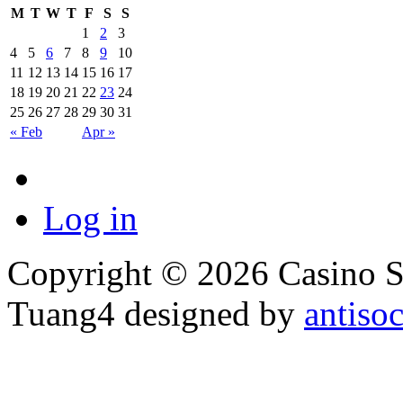
M
T
W
T
F
S
S
1
2
3
4
5
6
7
8
9
10
11
12
13
14
15
16
17
18
19
20
21
22
23
24
25
26
27
28
29
30
31
« Feb
Apr »
Log in
Copyright © 2026 Casino St
Tuang4 designed by
antiso