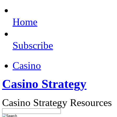
Home
Subscribe
Casino
Casino Strategy
Casino Strategy Resources