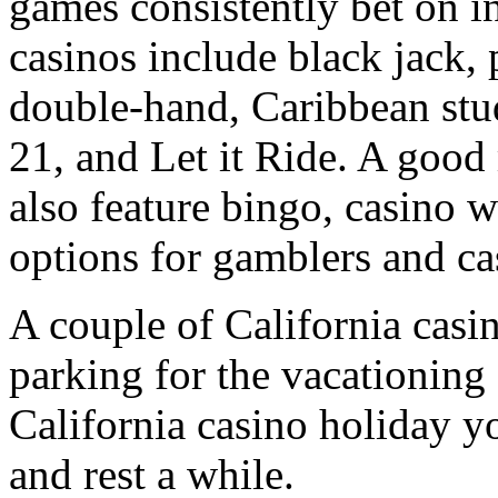
games consistently bet on i
casinos include black jack,
double-hand, Caribbean stu
21, and Let it Ride. A good
also feature bingo, casino 
options for gamblers and ca
A couple of California casin
parking for the vacationing 
California casino holiday y
and rest a while.