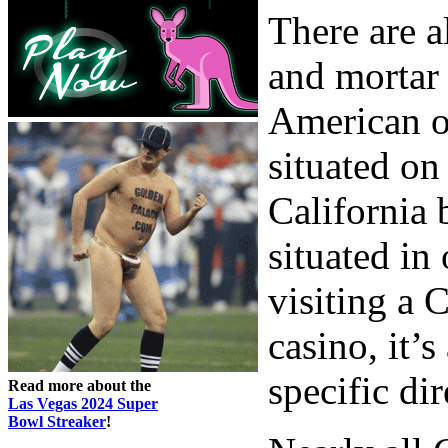
There are a
and mortar 
American o
situated on
California 
situated in
visiting a 
casino, it’s
specific dir
Read more about the
Las Vegas 2024 Super
Bowl Streaker
!