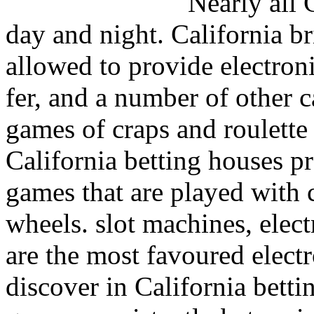
Nearly all 
day and night. California b
allowed to provide electro
fer, and a number of other 
games of craps and roulette 
California betting houses pr
games that are played with c
wheels. slot machines, elec
are the most favoured elect
discover in California bett