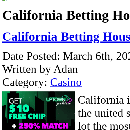
California Betting Hou
California Betting Hous
Date Posted: March 6th, 20
Written by Adan
Category:
Casino
California 
the united 
lot the mos