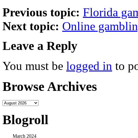
Previous topic:
Florida ga
Next topic:
Online gambling
Leave a Reply
You must be
logged in
to p
Browse Archives
Blogroll
March 2024