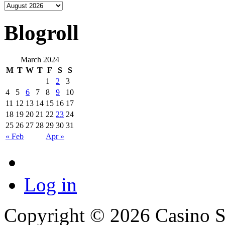
Blogroll
March 2024
M
T
W
T
F
S
S
1
2
3
4
5
6
7
8
9
10
11
12
13
14
15
16
17
18
19
20
21
22
23
24
25
26
27
28
29
30
31
« Feb
Apr »
Log in
Copyright © 2026 Casino St