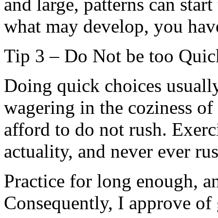
and large, patterns can start
what may develop, you have
Tip 3 – Do Not be too Quic
Doing quick choices usuall
wagering in the coziness of
afford to do not rush. Exerc
actuality, and never ever ru
Practice for long enough, an
Consequently, I approve of g