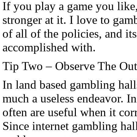
If you play a game you like
stronger at it. I love to ga
of all of the policies, and i
accomplished with.
Tip Two – Observe The Ou
In land based gambling halls
much a useless endeavor. In
often are useful when it co
Since internet gambling hall