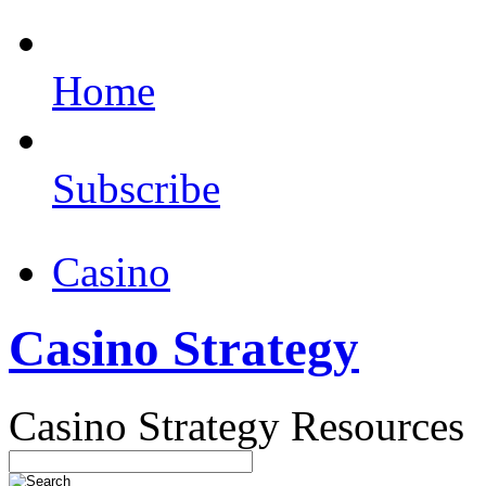
Home
Subscribe
Casino
Casino Strategy
Casino Strategy Resources