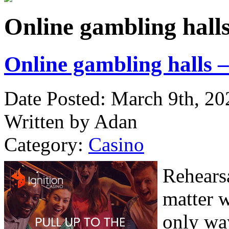
Online gambling halls 
Online gambling halls –
Date Posted: March 9th, 20
Written by Adan
Category:
Casino
Rehearsa
matter 
only way