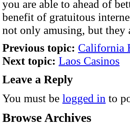
you are able to ahead of bet
benefit of gratuitous inter
not only amusing, but they a
Previous topic:
California
Next topic:
Laos Casinos
Leave a Reply
You must be
logged in
to p
Browse Archives