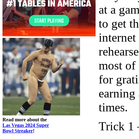
at a gam
to get t
interne
rehears
most of 
for grat
earning 
times.
Read more about the
Trick 1
Las Vegas 2024 Super
Bowl Streaker
!