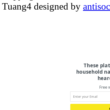
Tuang4 designed by
antiso
These pla
household na
hear
Free 